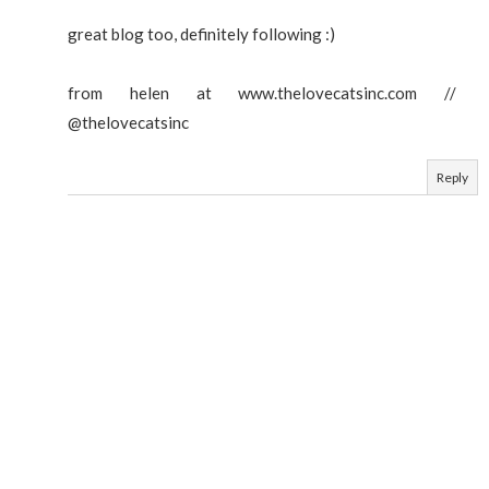
great blog too, definitely following :)
from helen at www.thelovecatsinc.com //
@thelovecatsinc
Reply