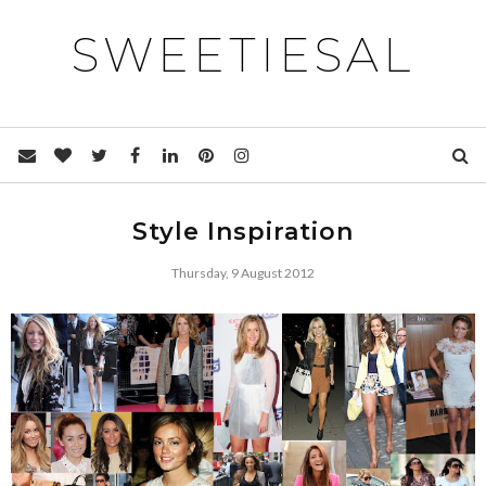
SWEETIESAL
Style Inspiration
Thursday, 9 August 2012