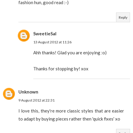
fashion hun, good read :-)
Reply
SweetieSal
13 August 2012 at 11:26
Ahh thanks! Glad you are enjoying :o)
Thanks for stopping by! xox
Unknown
9 August 2012 at 22:31
I love this, they're more classic styles that are easier
to adapt by buying pieces rather then 'quick fixes' xo