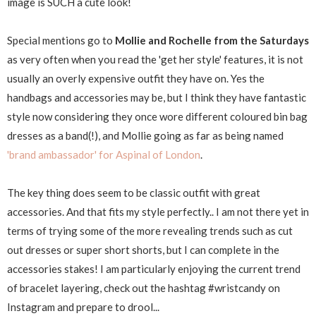
image is SUCH a cute look!
Special mentions go to
Mollie and Rochelle from the Saturdays
as very often when you read the 'get her style' features, it is not
usually an overly expensive outfit they have on. Yes the
handbags and accessories may be, but I think they have fantastic
style now considering they once wore different coloured bin bag
dresses as a band(!), and Mollie going as far as being named
'brand ambassador' for Aspinal of London
.
The key thing does seem to be classic outfit with great
accessories. And that fits my style perfectly.. I am not there yet in
terms of trying some of the more revealing trends such as cut
out dresses or super short shorts, but I can complete in the
accessories stakes! I am particularly enjoying the current trend
of bracelet layering, check out the hashtag #wristcandy on
Instagram and prepare to drool...