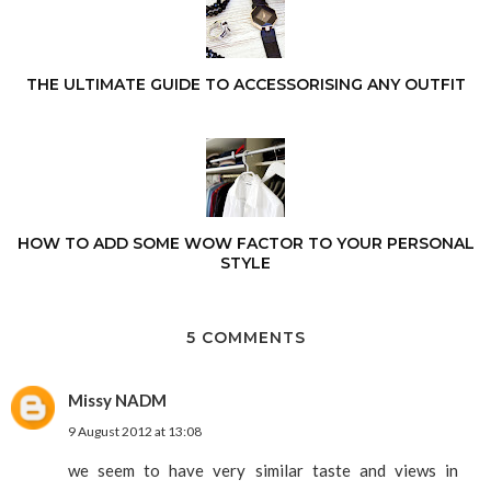
THE ULTIMATE GUIDE TO ACCESSORISING ANY OUTFIT
HOW TO ADD SOME WOW FACTOR TO YOUR PERSONAL
STYLE
5 COMMENTS
Missy NADM
9 August 2012 at 13:08
we seem to have very similar taste and views in