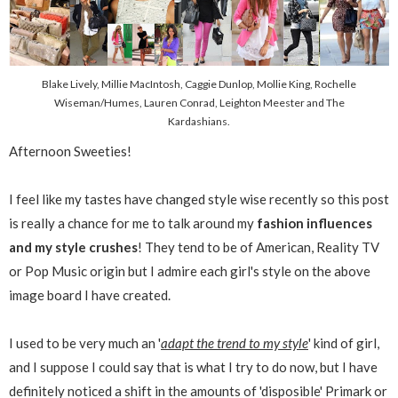
Blake Lively, Millie MacIntosh, Caggie Dunlop, Mollie King, Rochelle
Wiseman/Humes, Lauren Conrad, Leighton Meester and The
Kardashians.
Afternoon Sweeties!
I feel like my tastes have changed style wise recently so this post
is really a chance for me to talk around my
fashion influences
and my style crushes
! They tend to be of American, Reality TV
or Pop Music origin but I admire each girl's style on the above
image board I have created.
I used to be very much an '
adapt the trend to my style
' kind of girl,
and I suppose I could say that is what I try to do now, but I have
definitely noticed a shift in the amounts of 'disposible' Primark or