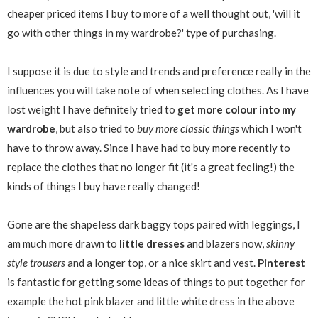
cheaper priced items I buy to more of a well thought out, 'will it
go with other things in my wardrobe?' type of purchasing.
I suppose it is due to style and trends and preference really in the
influences you will take note of when selecting clothes. As I have
lost weight I have definitely tried to
get more colour into my
wardrobe
, but also tried to
buy more classic things
which I won't
have to throw away. Since I have had to buy more recently to
replace the clothes that no longer fit (it's a great feeling!) the
kinds of things I buy have really changed!
Gone are the shapeless dark baggy tops paired with leggings, I
am much more drawn to
little dresses
and blazers now,
skinny
style trousers
and a longer top, or a
nice skirt and vest
.
Pinterest
is fantastic for getting some ideas of things to put together for
example the hot pink blazer and little white dress in the above