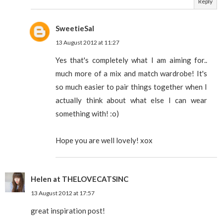
Reply
SweetieSal
13 August 2012 at 11:27
Yes that's completely what I am aiming for..
much more of a mix and match wardrobe! It's
so much easier to pair things together when I
actually think about what else I can wear
something with! :o)
Hope you are well lovely! xox
Helen at THELOVECATSINC
13 August 2012 at 17:57
great inspiration post!