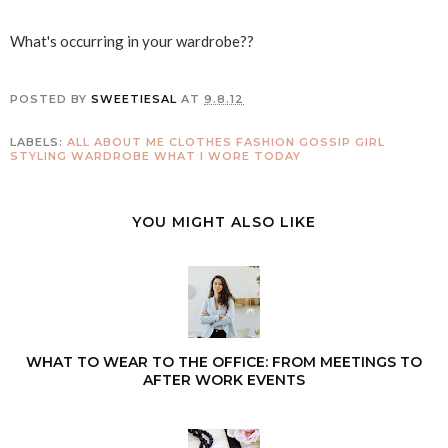
What's occurring in your wardrobe??
POSTED BY
SWEETIESAL
AT
9.8.12
LABELS:
ALL ABOUT ME
CLOTHES
FASHION
GOSSIP GIRL
STYLING
WARDROBE
WHAT I WORE TODAY
YOU MIGHT ALSO LIKE
WHAT TO WEAR TO THE OFFICE: FROM MEETINGS TO
AFTER WORK EVENTS