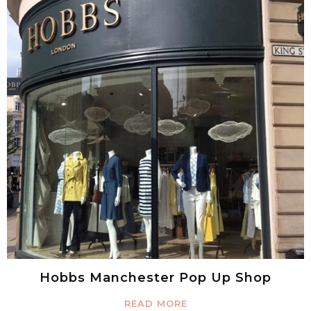
Hobbs Manchester Pop Up Shop
READ MORE