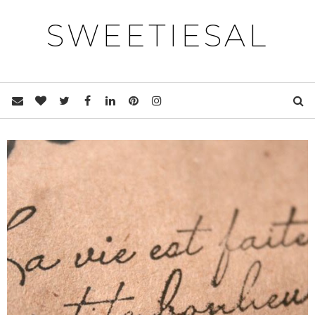
SWEETIESAL