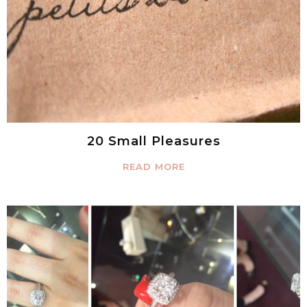
20 Small Pleasures
READ MORE