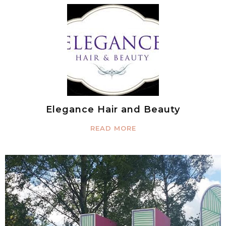
Elegance Hair and Beauty
READ MORE