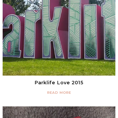
Parklife Love 2015
READ MORE