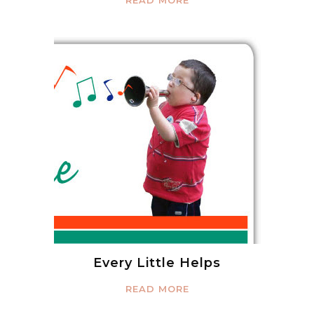
READ MORE
Every Little Helps
READ MORE