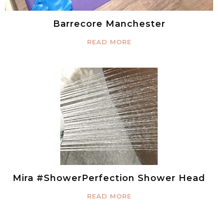
Barrecore Manchester
READ MORE
Mira #ShowerPerfection Shower Head
READ MORE