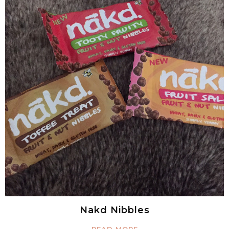
Nakd Nibbles