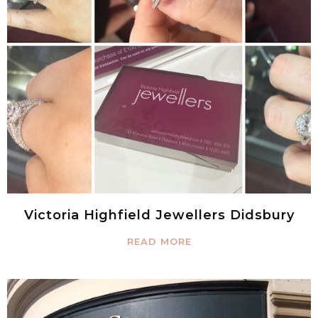
Victoria Highfield Jewellers Didsbury
READ MORE