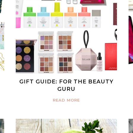
GIFT GUIDE: FOR THE BEAUTY
GURU
READ MORE