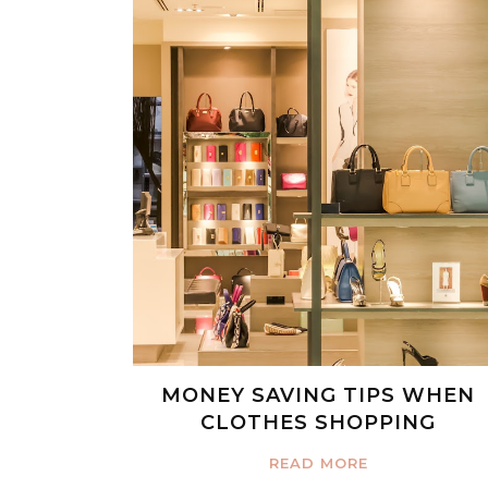
MONEY SAVING TIPS WHEN
CLOTHES SHOPPING
READ MORE