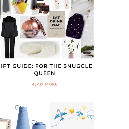
GIFT GUIDE: FOR THE SNUGGLE
QUEEN
READ MORE