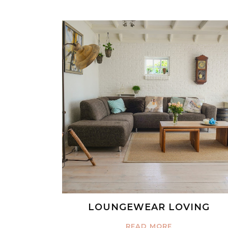
LOUNGEWEAR LOVING
READ MORE