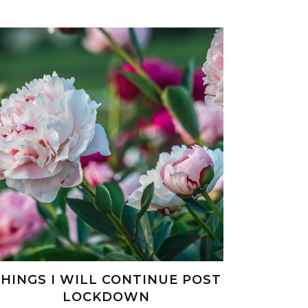
HINGS I WILL CONTINUE POST
LOCKDOWN