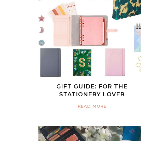
GIFT GUIDE: FOR THE
STATIONERY LOVER
READ MORE