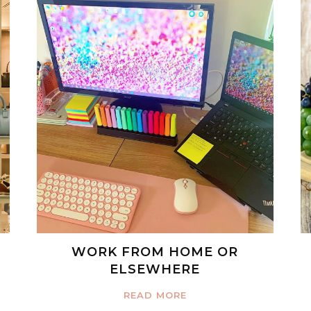
WORK FROM HOME OR
ELSEWHERE
READ MORE