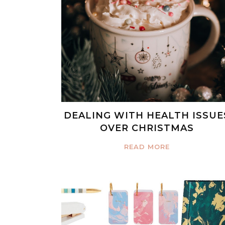
DEALING WITH HEALTH ISSUE
OVER CHRISTMAS
READ MORE