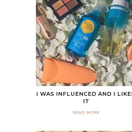
I WAS INFLUENCED AND I LIK
IT
READ MORE