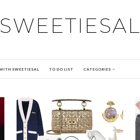
SWEETIESA
WITH SWEETIESAL
TO DO LIST
CATEGORIES