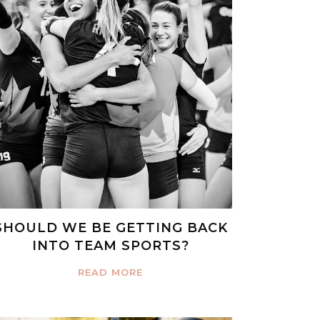
SHOULD WE BE GETTING BACK
INTO TEAM SPORTS?
READ MORE