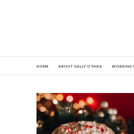
HOME
ABOUT SALLY O'SHEA
WORKING 