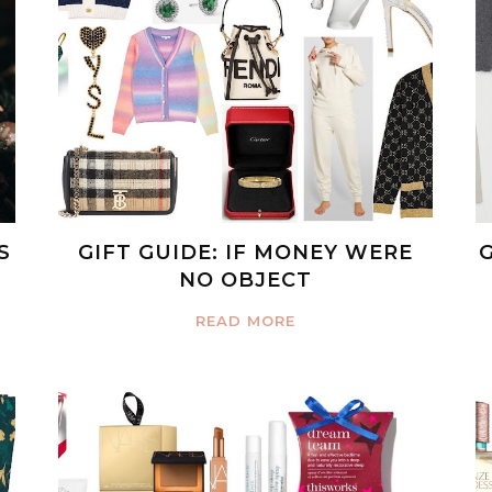
S
GIFT GUIDE: IF MONEY WERE
NO OBJECT
READ MORE