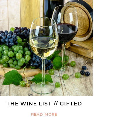
THE WINE LIST // GIFTED
READ MORE