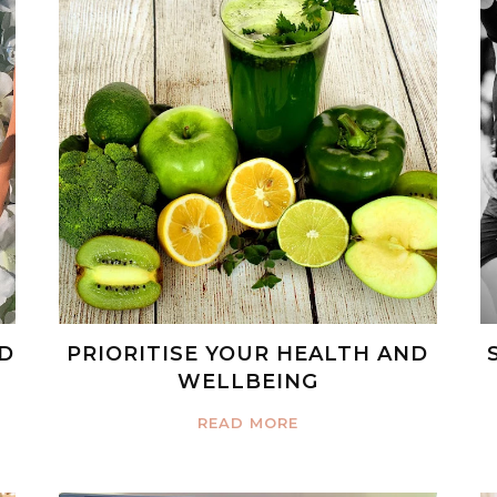
ED
PRIORITISE YOUR HEALTH AND
WELLBEING
READ MORE