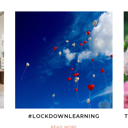
#LOCKDOWNLEARNING
T
READ MORE