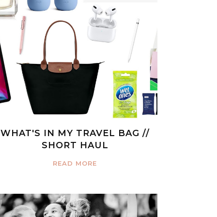
WHAT'S IN MY TRAVEL BAG //
SHORT HAUL
READ MORE