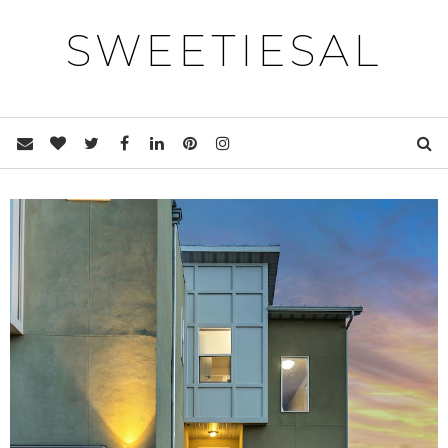
SWEETIESAL