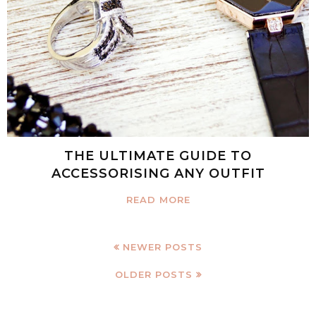
THE ULTIMATE GUIDE TO
ACCESSORISING ANY OUTFIT
READ MORE
NEWER POSTS
OLDER POSTS