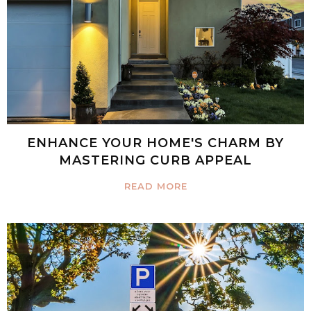
ENHANCE YOUR HOME'S CHARM BY
MASTERING CURB APPEAL
READ MORE