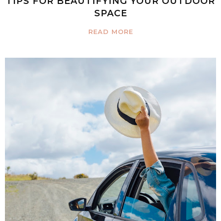
TIPS FOR BEAUTIFYING YOUR OUTDOOR
SPACE
READ MORE