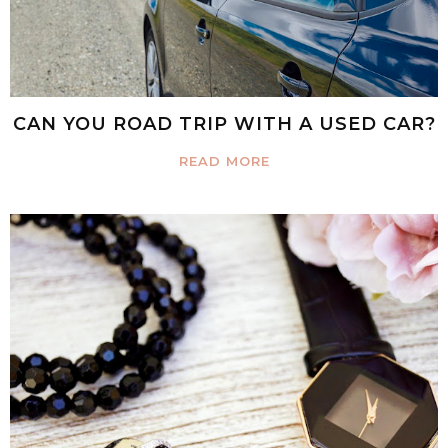
CAN YOU ROAD TRIP WITH A USED CAR?
READ MORE