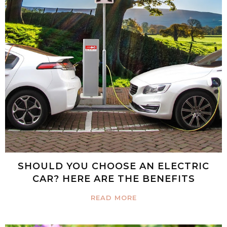
SHOULD YOU CHOOSE AN ELECTRIC
CAR? HERE ARE THE BENEFITS
READ MORE