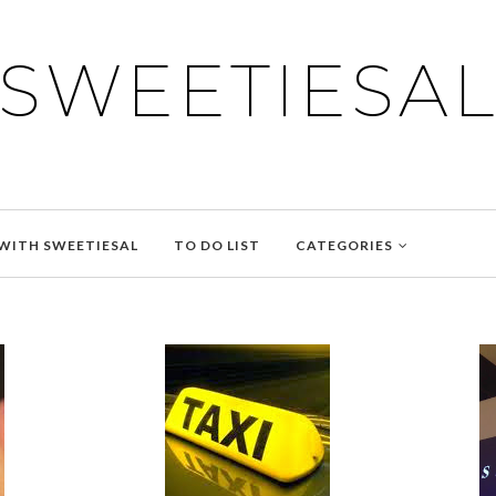
SWEETIESA
WITH SWEETIESAL
TO DO LIST
CATEGORIES