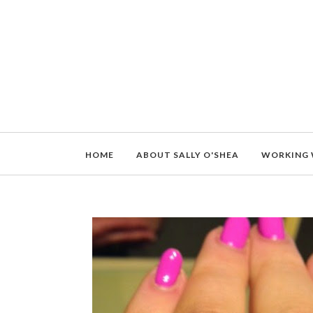
HOME
ABOUT SALLY O'SHEA
WORKING 