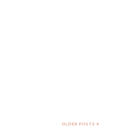
OLDER POSTS