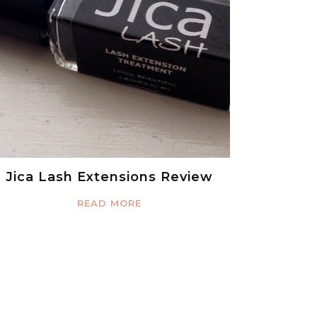
Jica Lash Extensions Review
READ MORE