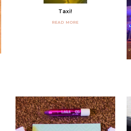
Taxi!
READ MORE