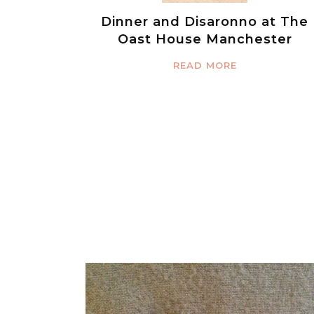
Dinner and Disaronno at The
Oast House Manchester
READ MORE