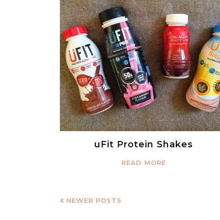
uFit Protein Shakes
READ MORE
NEWER POSTS