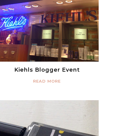
Kiehls Blogger Event
READ MORE