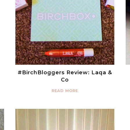
#BirchBloggers Review: Laqa &
Co
READ MORE