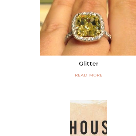
Glitter
READ MORE