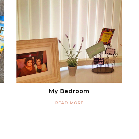
My Bedroom
READ MORE