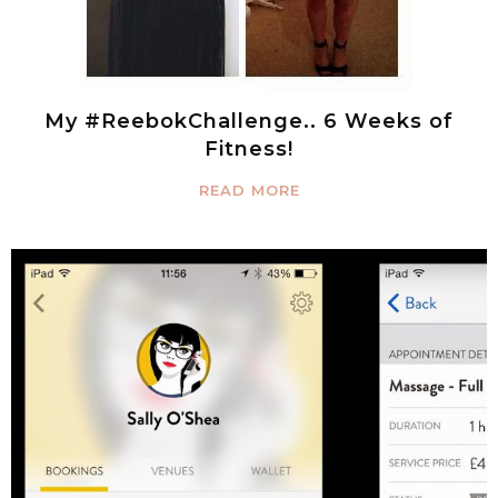
My #ReebokChallenge.. 6 Weeks of
Fitness!
READ MORE