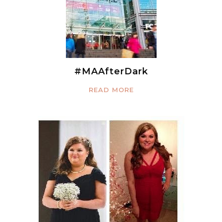
#MAAfterDark
READ MORE