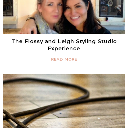
The Flossy and Leigh Styling Studio
Experience
READ MORE