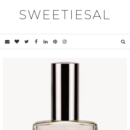
SWEETIESAL