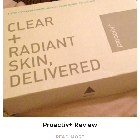
Proactiv+ Review
READ MORE