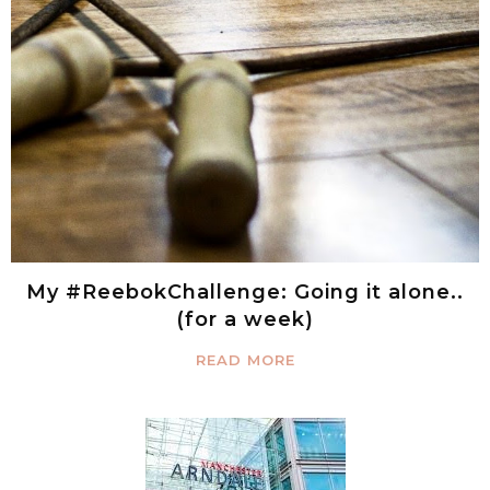
My #ReebokChallenge: Going it alone..
(for a week)
READ MORE