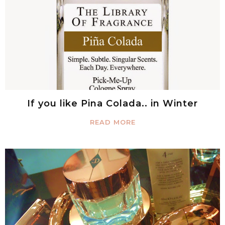
If you like Pina Colada.. in Winter
READ MORE