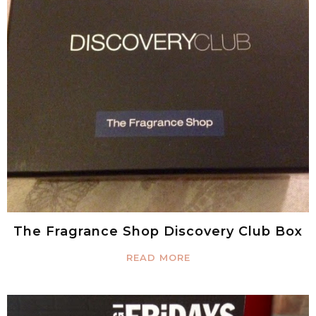
The Fragrance Shop Discovery Club Box
READ MORE