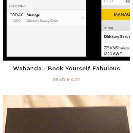
Wahanda - Book Yourself Fabulous
READ MORE