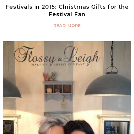
Festivals in 2015: Christmas Gifts for the
Festival Fan
READ MORE