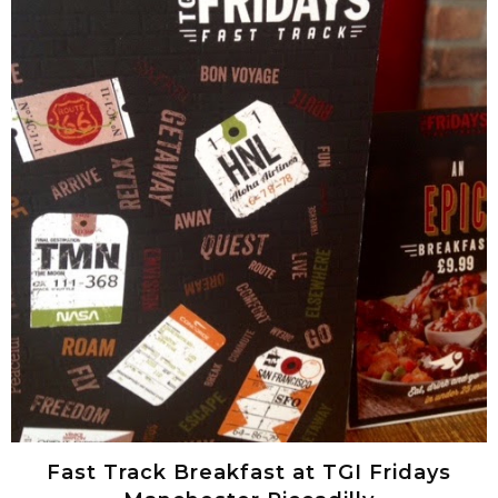
Fast Track Breakfast at TGI Fridays