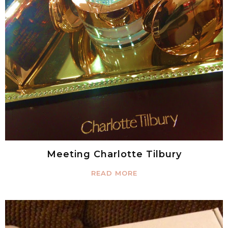
Meeting Charlotte Tilbury
READ MORE