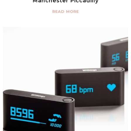
Manchester Piccadilly
READ MORE