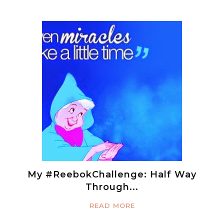
My #ReebokChallenge: Half Way
Through...
READ MORE