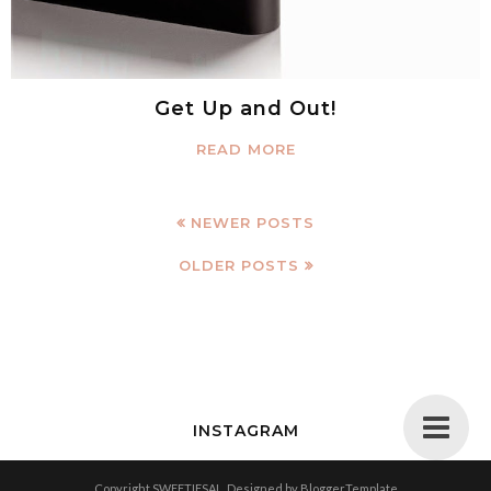
Get Up and Out!
READ MORE
NEWER POSTS
OLDER POSTS
INSTAGRAM
Copyright
SWEETIESAL
. Designed by
BloggerTemplate