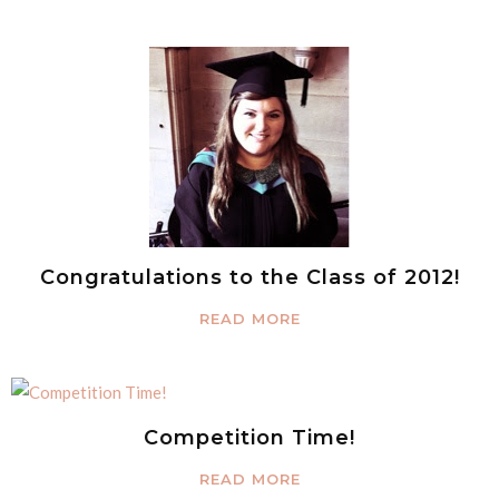
Congratulations to the Class of 2012!
READ MORE
Competition Time!
READ MORE