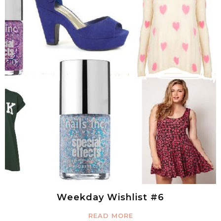
Weekday Wishlist #6
READ MORE