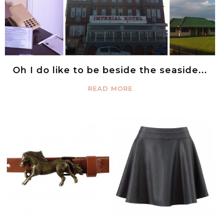
Oh I do like to be beside the seaside...
READ MORE