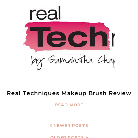
Real Techniques Makeup Brush Review
READ MORE
NEWER POSTS
OLDER POSTS