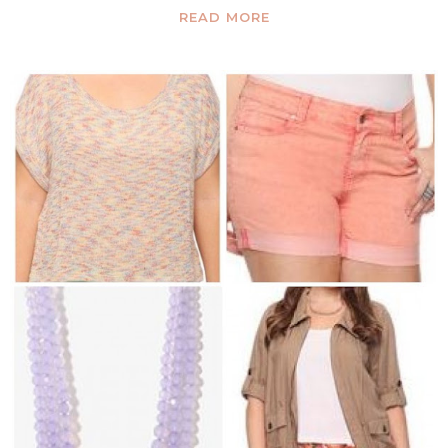
READ MORE