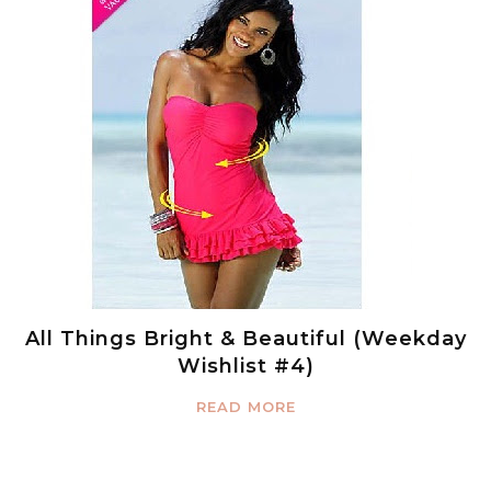
All Things Bright & Beautiful (Weekday
Wishlist #4)
READ MORE