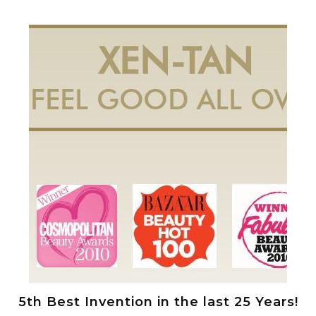
5th Best Invention in the last 25 Years!