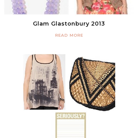
Glam Glastonbury 2013
READ MORE