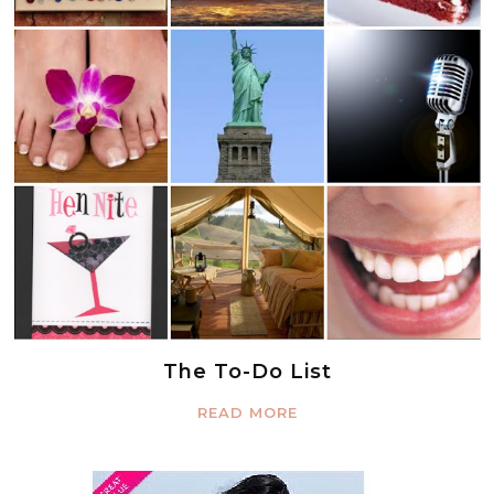
The To-Do List
READ MORE