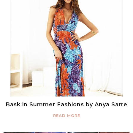
Bask in Summer Fashions by Anya Sarre
READ MORE