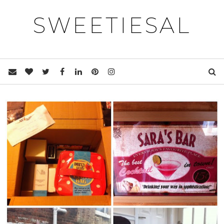
SWEETIESAL