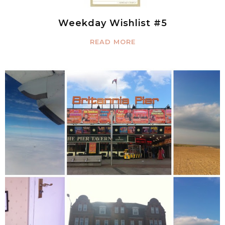
Weekday Wishlist #5
READ MORE