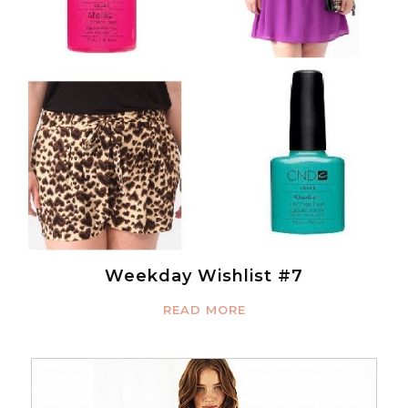
Weekday Wishlist #7
READ MORE