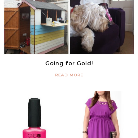
Going for Gold!
READ MORE