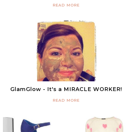
READ MORE
GlamGlow - It's a MIRACLE WORKER!
READ MORE