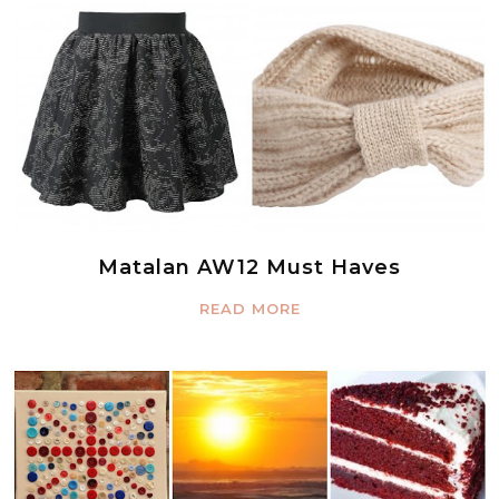
Matalan AW12 Must Haves
READ MORE