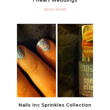
I Heart Weddings
READ MORE
Nails Inc Sprinkles Collection