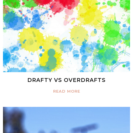
DRAFTY VS OVERDRAFTS
READ MORE