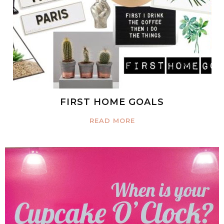
FIRST HOME GOALS
READ MORE