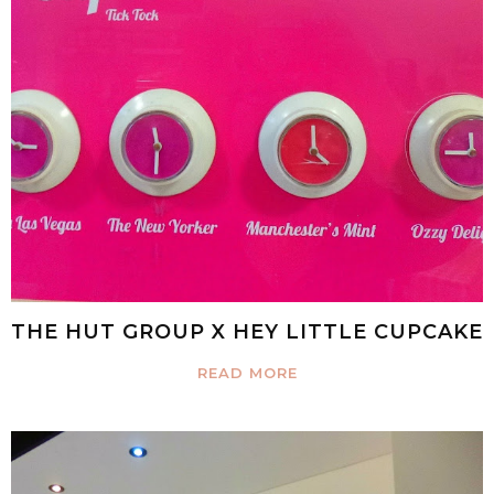
THE HUT GROUP X HEY LITTLE CUPCAKE
READ MORE