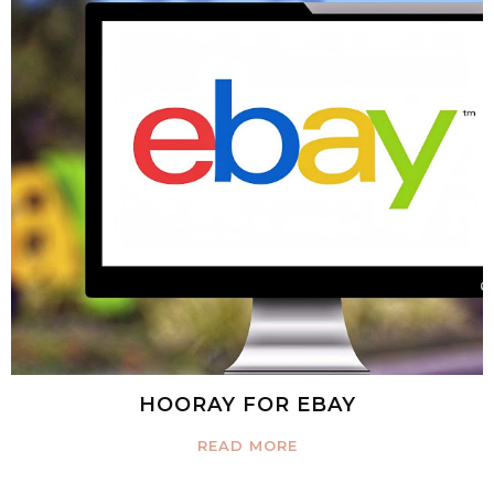
HOORAY FOR EBAY
READ MORE