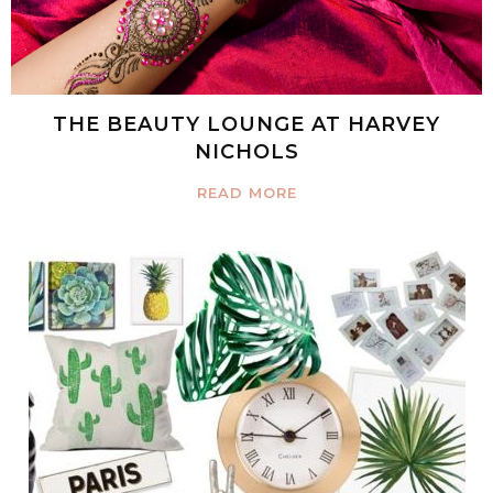
THE BEAUTY LOUNGE AT HARVEY
NICHOLS
READ MORE