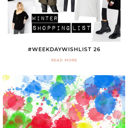
#WEEKDAYWISHLIST 26
READ MORE