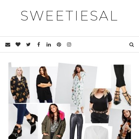
SWEETIESAL