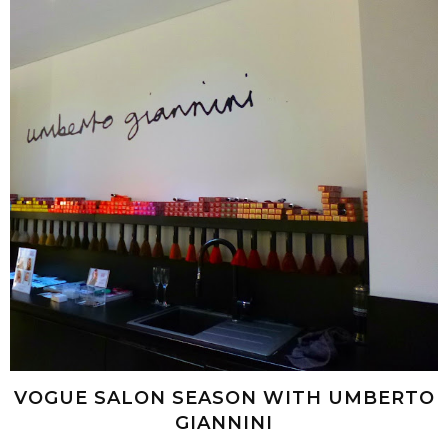
VOGUE SALON SEASON WITH UMBERTO
GIANNINI