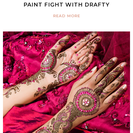
PAINT FIGHT WITH DRAFTY
READ MORE