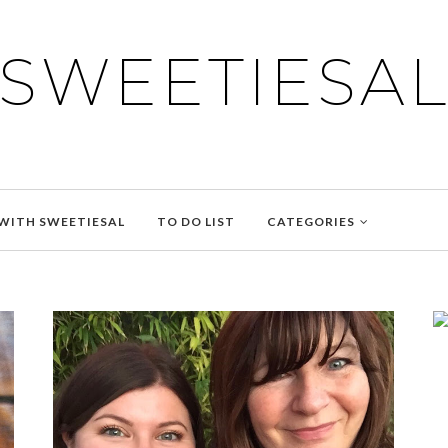
SWEETIESA
WITH SWEETIESAL
TO DO LIST
CATEGORIES