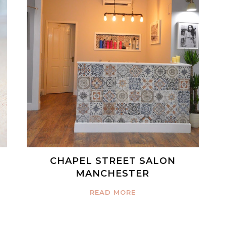
CHAPEL STREET SALON
MANCHESTER
READ MORE