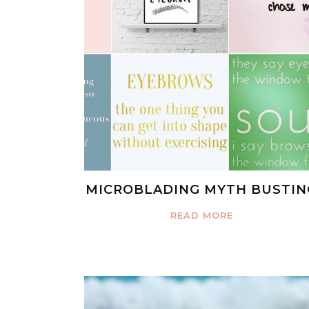
MICROBLADING MYTH BUSTIN
READ MORE