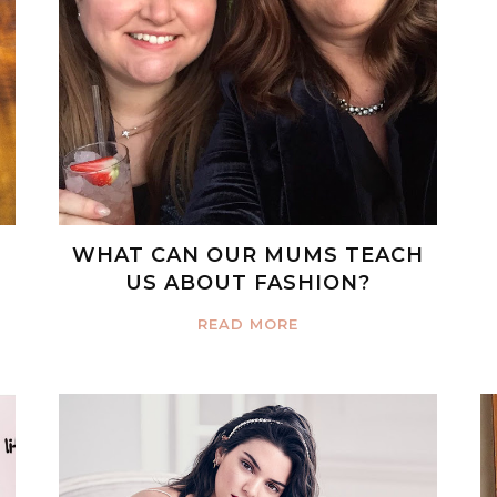
WHAT CAN OUR MUMS TEACH
US ABOUT FASHION?
READ MORE