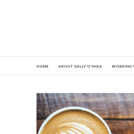
HOME
ABOUT SALLY O'SHEA
WORKING 