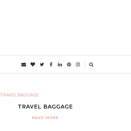
L
TRAVEL BAGGAGE
READ MORE