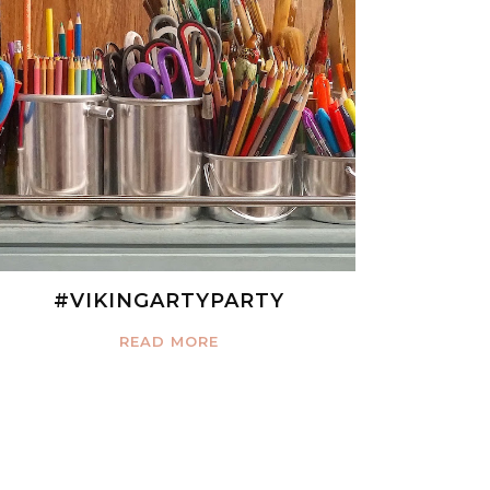
#VIKINGARTYPARTY
READ MORE