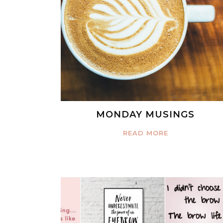
MONDAY MUSINGS
READ MORE