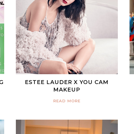
G
ESTEE LAUDER X YOU CAM
MAKEUP
READ MORE