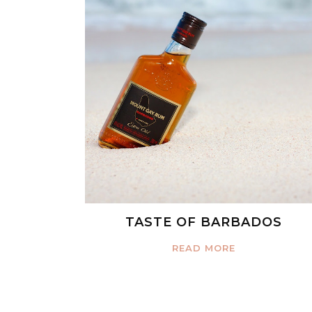
TASTE OF BARBADOS
READ MORE