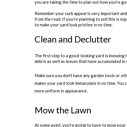
you are taking the time to plan out how you're go
Remember your curb appeal is very important and 
from the road. If you're planning to sell this is e
to make your yard look pristine in no time.
Clean and Declutter
The first step to a good-looking yard is knowing 
debris as well as leaves that have accumulated in 
Make sure you don't have any garden tools or oth
makes your yard look immaculate in no time. You c
more uniform in appearance.
Mow the Lawn
At some point, you're going to have to mow your l