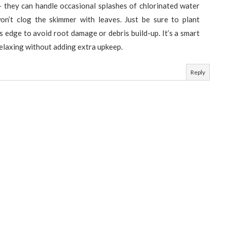
— they can handle occasional splashes of chlorinated water
won’t clog the skimmer with leaves. Just be sure to plant
s edge to avoid root damage or debris build-up. It’s a smart
relaxing without adding extra upkeep.
Reply