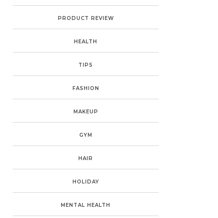
PRODUCT REVIEW
HEALTH
TIPS
FASHION
MAKEUP
GYM
HAIR
HOLIDAY
MENTAL HEALTH