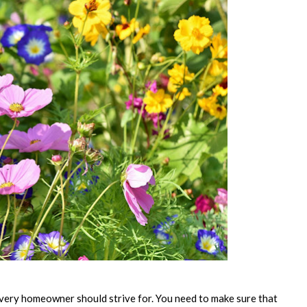
 every homeowner should strive for. You need to make sure that 