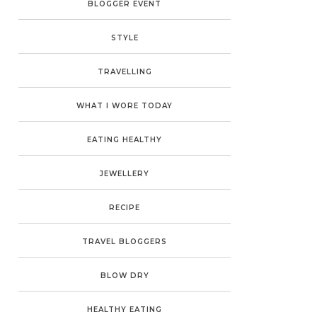
BLOGGER EVENT
STYLE
TRAVELLING
WHAT I WORE TODAY
EATING HEALTHY
JEWELLERY
RECIPE
TRAVEL BLOGGERS
BLOW DRY
HEALTHY EATING