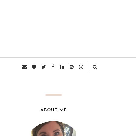
L
ABOUT ME