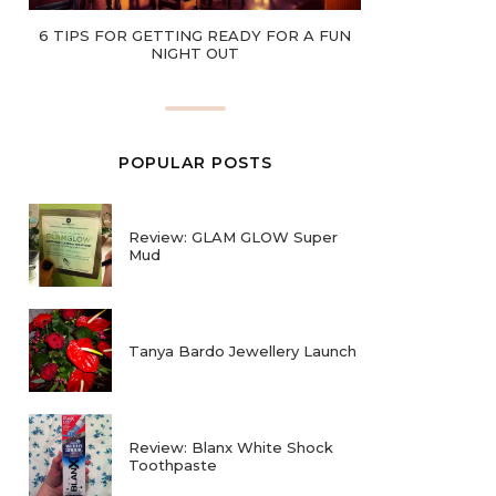
6 TIPS FOR GETTING READY FOR A FUN
NIGHT OUT
POPULAR POSTS
Review: GLAM GLOW Super
Mud
Tanya Bardo Jewellery Launch
Review: Blanx White Shock
Toothpaste