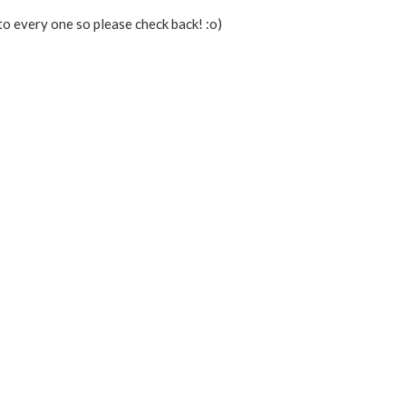
to every one so please check back! :o)