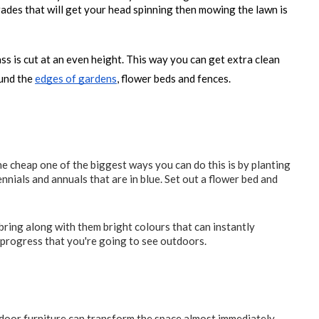
rades that will get your head spinning then mowing the lawn is 
s is cut at an even height. This way you can get extra clean 
und the 
edges of gardens
, flower beds and fences.
he cheap one of the biggest ways you can do this is by planting
nnials and annuals that are in blue. Set out a flower bed and
ring along with them bright colours that can instantly
 progress that you're going to see outdoors.
indoor furniture can transform the space almost immediately.