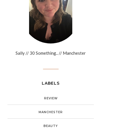
Sally // 30 Something.. // Manchester
LABELS
REVIEW
MANCHESTER
BEAUTY