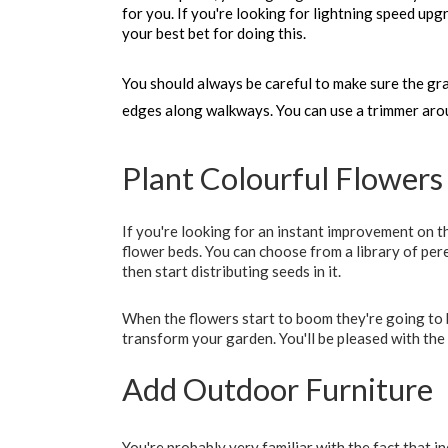
for you. If you're looking for lightning speed upg
your best bet for doing this. 
You should always be careful to make sure the gras
edges along walkways. You can use a trimmer aro
Plant Colourful Flowers
If you're looking for an instant improvement on t
flower beds. You can choose from a library of pere
then start distributing seeds in it.
When the flowers start to boom they're going to b
transform your garden. You'll be pleased with the
Add Outdoor Furniture
You're probably very familiar with the fact that 