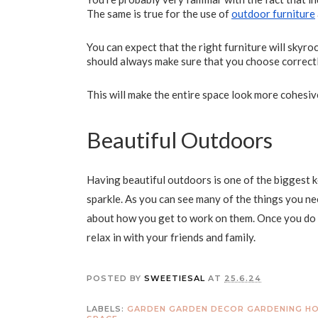
The same is true for the use of
outdoor furniture
You can expect that the right furniture will skyro
should always make sure that you choose correct
This will make the entire space look more cohesiv
Beautiful Outdoors
Having beautiful outdoors is one of the biggest k
sparkle. As you can see many of the things you nee
about how you get to work on them. Once you do t
relax in with your friends and family.
POSTED BY
SWEETIESAL
AT
25.6.24
LABELS:
GARDEN
GARDEN DECOR
GARDENING
HO