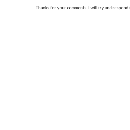
Thanks for your comments, I will try and respond 