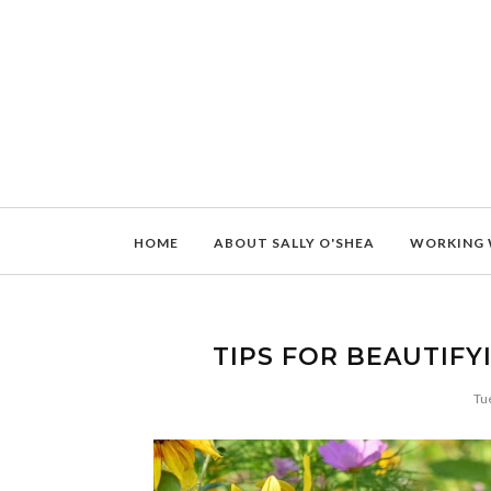
HOME
ABOUT SALLY O'SHEA
WORKING 
TIPS FOR BEAUTIF
Tu