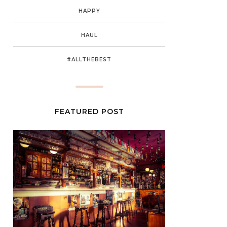
HAPPY
HAUL
#ALLTHEBEST
FEATURED POST