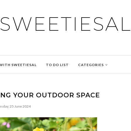
SWEETIESA
WITH SWEETIESAL
TO DO LIST
CATEGORIES
YING YOUR OUTDOOR SPACE
esday, 25 June 2024