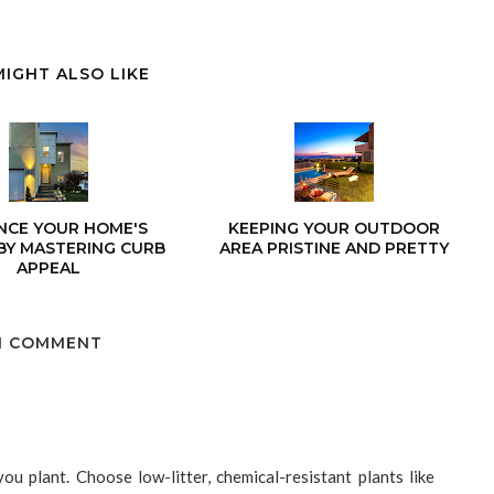
MIGHT ALSO LIKE
NCE YOUR HOME'S
KEEPING YOUR OUTDOOR
BY MASTERING CURB
AREA PRISTINE AND PRETTY
APPEAL
1 COMMENT
ou plant. Choose low-litter, chemical-resistant plants like