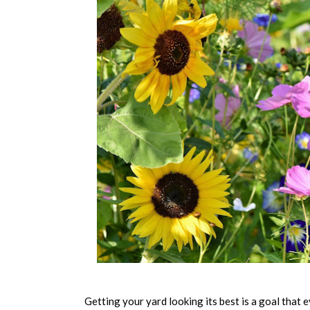
Getting your yard looking its best is a goal that