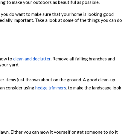
ing to make your outdoors as beautiful as possible. 
you do want to make sure that your home is looking good 
specially important. Take a look at some of the things you can do 
how to 
clean and declutter
. Remove all falling branches and 
your yard. 
er items just thrown about on the ground. A good clean-up 
an consider using 
hedge trimmers
, to make the landscape look 
awn. Either you can mow it yourself or get someone to do it 