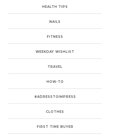
HEALTH TIPS
NAILS
FITNESS
WEEKDAY WISHLIST
TRAVEL
HOW-TO
#ADRESSTOIMPRESS
CLOTHES
FIRST TIME BUYER