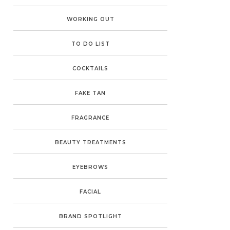
WORKING OUT
TO DO LIST
COCKTAILS
FAKE TAN
FRAGRANCE
BEAUTY TREATMENTS
EYEBROWS
FACIAL
BRAND SPOTLIGHT