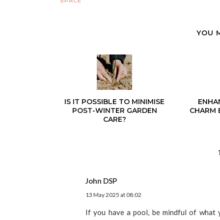
SPACE
YOU 
IS IT POSSIBLE TO MINIMISE
ENHA
POST-WINTER GARDEN
CHARM 
CARE?
John DSP
13 May 2025 at 08:02
If you have a pool, be mindful of what y