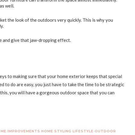
as well.
cket the look of the outdoors very quickly. This is why you
ly.
e and give that jaw-dropping effect.
eys to making sure that your home exterior keeps that special
d to do are easy, you just have to take the time to be strategic
his, you will have a gorgeous outdoor space that you can
ME IMPROVEMENTS
HOME STYLING
LIFESTYLE
OUTDOOR