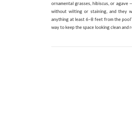
ornamental grasses, hibiscus, or agave 
without wilting or staining, and they 
anything at least 6–8 feet from the pool’
way to keep the space looking clean and 