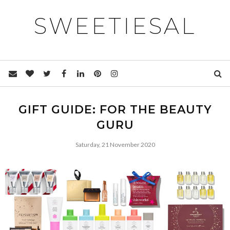
SWEETIESAL
GIFT GUIDE: FOR THE BEAUTY
GURU
Saturday, 21 November 2020