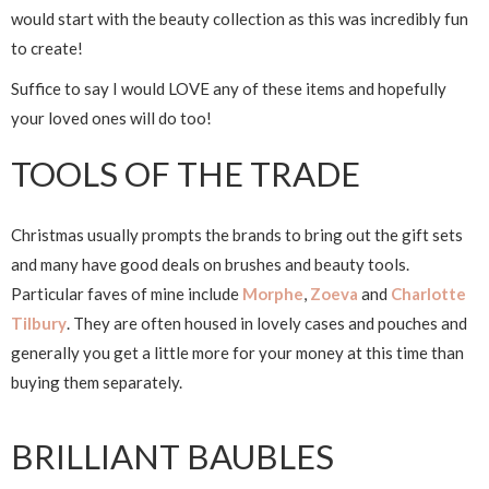
would start with the beauty collection as this was incredibly fun
to create!
Suffice to say I would LOVE any of these items and hopefully
your loved ones will do too!
TOOLS OF THE TRADE
Christmas usually prompts the brands to bring out the gift sets
and many have good deals on brushes and beauty tools.
Particular faves of mine include
Morphe
,
Zoeva
and
Charlotte
Tilbury
. They are often housed in lovely cases and pouches and
generally you get a little more for your money at this time than
buying them separately.
BRILLIANT BAUBLES