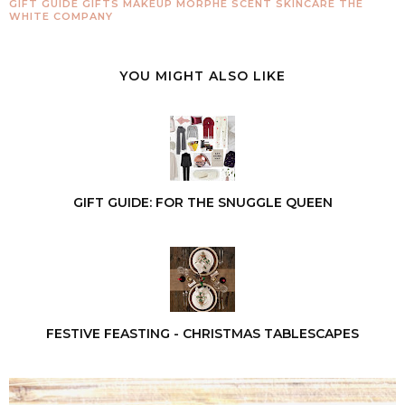
GIFT GUIDE
GIFTS
MAKEUP
MORPHE
SCENT
SKINCARE
THE
WHITE COMPANY
YOU MIGHT ALSO LIKE
GIFT GUIDE: FOR THE SNUGGLE QUEEN
FESTIVE FEASTING - CHRISTMAS TABLESCAPES