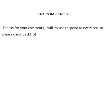
NO COMMENTS
Thanks for your comments, I will try and respond to every one so
please check back! :o)