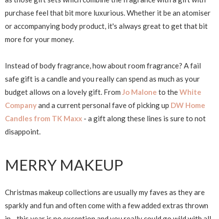
purchase feel that bit more luxurious. Whether it be an atomiser
or accompanying body product, it's always great to get that bit
more for your money.
Instead of body fragrance, how about room fragrance? A fail
safe gift is a candle and you really can spend as much as your
budget allows on a lovely gift. From
Jo Malone
to the
White
Company
and a current personal fave of picking up
DW Home
Candles from TK Maxx
- a gift along these lines is sure to not
disappoint.
MERRY MAKEUP
Christmas makeup collections are usually my faves as they are
sparkly and fun and often come with a few added extras thrown
in... this year is no exception and you really could go wild with all