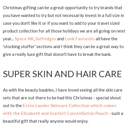
Christmas gifting can be a great opportunity to try brands that
you have wanted to try but not necessarily invest in a full size in
case you don't like it or if you want to add to your travel sized
product collection for all those holidays we are all going on next
year...
Space NK
,
Selfridges
and
Look Fantastic
all have the
'stocking stuffer' sections and I think they can be a great way to
give a really luxe gift that doesn't have to break the bank.
SUPER SKIN AND HAIR CARE
As with the beauty baubles, I have loved seeing all the skin care
sets that are out there to be had this Christmas - special shout
out to the
Estee Lauder Skincare Collection which comes
with the Elizabeth and Scarlett Constellation Pouch
- such a
beautiful gift that really anyone would enjoy.