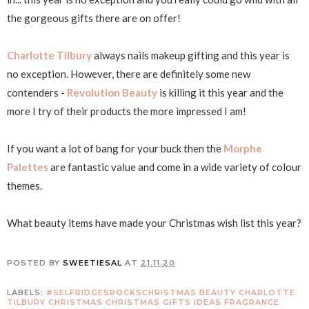
the gorgeous gifts there are on offer!
Charlotte Tilbury
always nails makeup gifting and this year is
no exception. However, there are definitely some new
contenders -
Revolution Beauty
is killing it this year and the
more I try of their products the more impressed I am!
If you want a lot of bang for your buck then the
Morphe
Palettes
are fantastic value and come in a wide variety of colour
themes.
What beauty items have made your Christmas wish list this year?
POSTED BY
SWEETIESAL
AT
21.11.20
LABELS:
#SELFRIDGESROCKSCHRISTMAS
BEAUTY
CHARLOTTE
TILBURY
CHRISTMAS
CHRISTMAS GIFTS IDEAS
FRAGRANCE