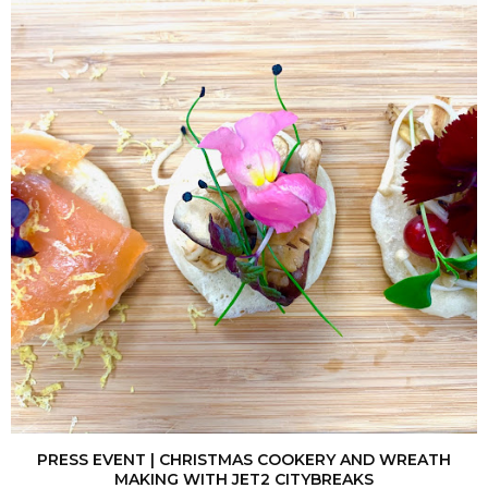
PRESS EVENT | CHRISTMAS COOKERY AND WREATH
MAKING WITH JET2 CITYBREAKS