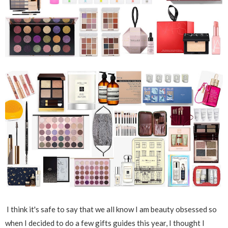
I think it's safe to say that we all know I am beauty obsessed so
when I decided to do a few gifts guides this year, I thought I