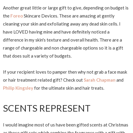
Another great little or large gift to give, depending on budget is
the
Foreo
Skincare Devices. These are amazing at gently
cleaning your skin and exfoliating away any dead skin cells. I
have LOVED having mine and have definitely noticed a
difference in my skin's texture and overall health. There are a
range of chargeable and non chargeable options so it is a gift
that does suit a variety of budgets.
If your recipient loves to pamper then why not grab a face mask
or hair treatment related gift? Check out
Sarah Chapman
and
Philip Kingsley
for the ultimate skin and hair treats.
SCENTS REPRESENT
I would imagine most of us have been gifted scents at Christmas
as those gift sets which combine the fragrance with a gift with