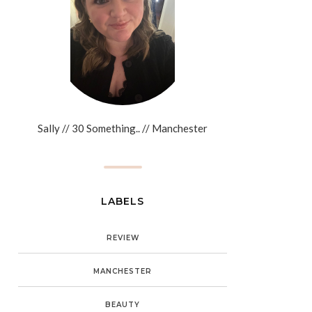
Sally // 30 Something.. // Manchester
LABELS
REVIEW
MANCHESTER
BEAUTY