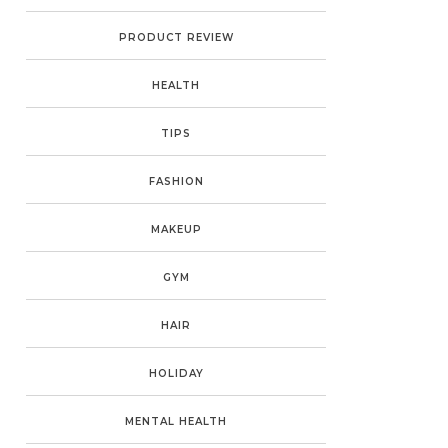
PRODUCT REVIEW
HEALTH
TIPS
FASHION
MAKEUP
GYM
HAIR
HOLIDAY
MENTAL HEALTH