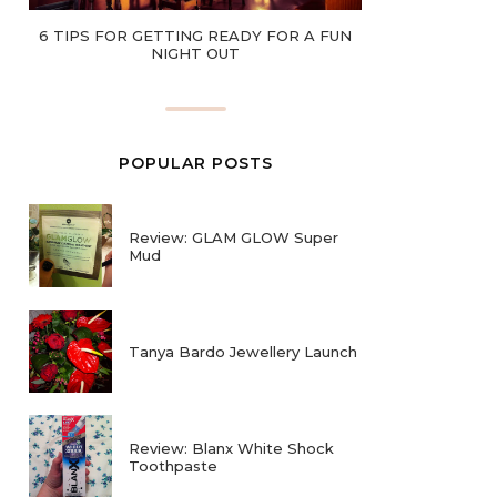
6 TIPS FOR GETTING READY FOR A FUN
NIGHT OUT
POPULAR POSTS
Review: GLAM GLOW Super
Mud
Tanya Bardo Jewellery Launch
Review: Blanx White Shock
Toothpaste