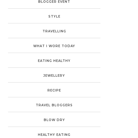
BLOGGER EVENT
STYLE
TRAVELLING
WHAT I WORE TODAY
EATING HEALTHY
JEWELLERY
RECIPE
TRAVEL BLOGGERS
BLOW DRY
HEALTHY EATING