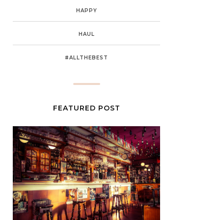
HAPPY
HAUL
#ALLTHEBEST
FEATURED POST