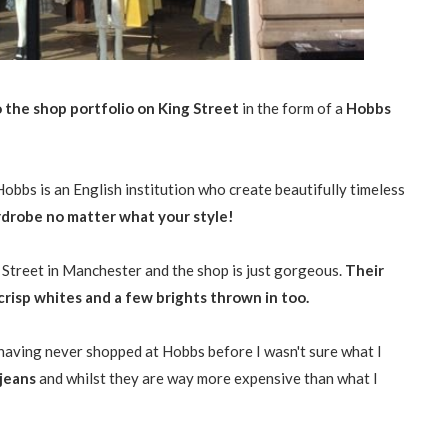
o the shop portfolio on King Street
in the form of a
Hobbs
 Hobbs is an English institution who create beautifully timeless
ardrobe no matter what your style!
Street in Manchester and the shop is just gorgeous.
Their
 crisp whites and a few brights thrown in too.
having never shopped at Hobbs before I wasn't sure what I
 jeans
and whilst they are way more expensive than what I