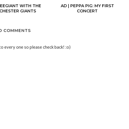
BEEGIANT WITH THE
AD | PEPPA PIG: MY FIRST
CHESTER GIANTS
CONCERT
O COMMENTS
to every one so please check back! :o)