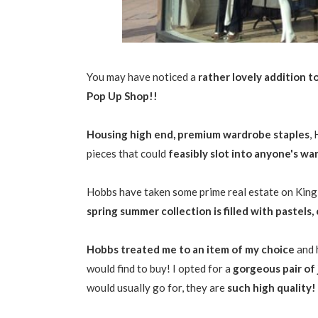
You may have noticed a
rather lovely addition t
Pop Up Shop!!
Housing high end, premium wardrobe staples
,
pieces that could
feasibly slot into anyone's w
Hobbs have taken some prime real estate on King 
spring summer collection is filled with pastels,
Hobbs treated me to an item of my choice
and 
would find to buy! I opted for a
gorgeous pair of
would usually go for, they are
such high quality!