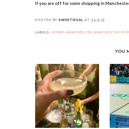
If you are off for some shopping in Mancheste
POSTED BY
SWEETIESAL
AT
24.6.15
LABELS:
HOBBS MANCHESTER
MANCHESTER
POP
YOU 