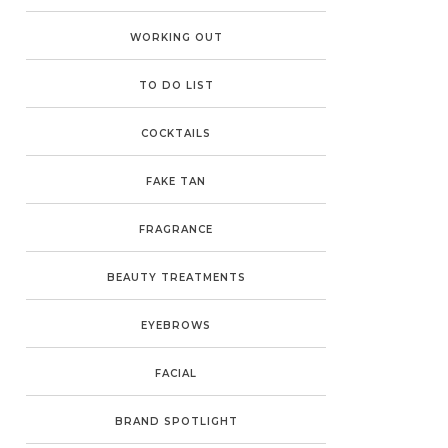
WORKING OUT
TO DO LIST
COCKTAILS
FAKE TAN
FRAGRANCE
BEAUTY TREATMENTS
EYEBROWS
FACIAL
BRAND SPOTLIGHT