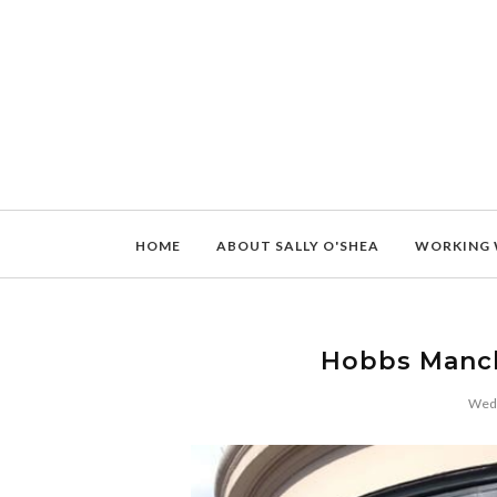
HOME
ABOUT SALLY O'SHEA
WORKING 
Hobbs Manc
Wedn