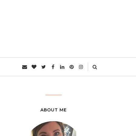
L
ABOUT ME