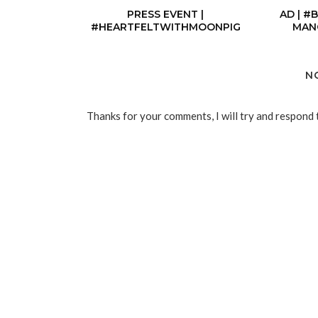
PRESS EVENT |
AD | #
#HEARTFELTWITHMOONPIG
MAN
N
Thanks for your comments, I will try and respond 