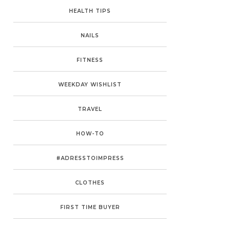
HEALTH TIPS
NAILS
FITNESS
WEEKDAY WISHLIST
TRAVEL
HOW-TO
#ADRESSTOIMPRESS
CLOTHES
FIRST TIME BUYER