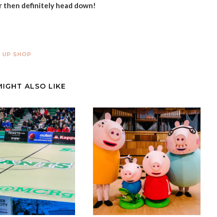
r then definitely head down!
 UP SHOP
MIGHT ALSO LIKE