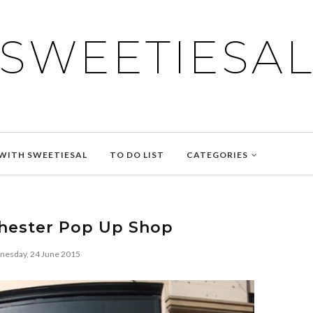
SWEETIESA
WITH SWEETIESAL
TO DO LIST
CATEGORIES
hester Pop Up Shop
esday, 24 June 2015