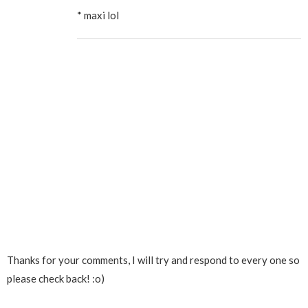
* maxi lol
Thanks for your comments, I will try and respond to every one so
please check back! :o)