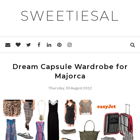
SWEETIESAL
Dream Capsule Wardrobe for
Majorca
Thursday, 30 August 2012