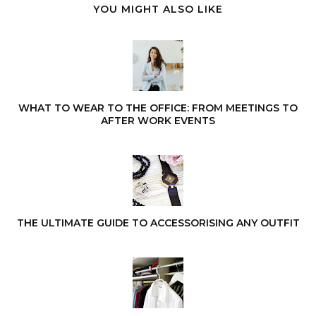
YOU MIGHT ALSO LIKE
WHAT TO WEAR TO THE OFFICE: FROM MEETINGS TO
AFTER WORK EVENTS
THE ULTIMATE GUIDE TO ACCESSORISING ANY OUTFIT