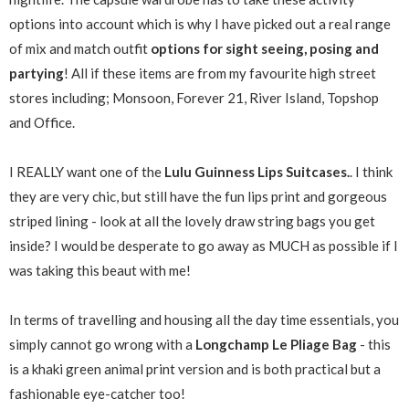
options into account which is why I have picked out a real range
of mix and match outfit
options for sight seeing, posing and
partying
! All if these items are from my favourite high street
stores including; Monsoon, Forever 21, River Island, Topshop
and Office.
I REALLY want one of the
Lulu Guinness Lips Suitcases.
. I think
they are very chic, but still have the fun lips print and gorgeous
striped lining - look at all the lovely draw string bags you get
inside? I would be desperate to go away as MUCH as possible if I
was taking this beaut with me!
In terms of travelling and housing all the day time essentials, you
simply cannot go wrong with a
Longchamp Le Pliage Bag
- this
is a khaki green animal print version and is both practical but a
fashionable eye-catcher too!