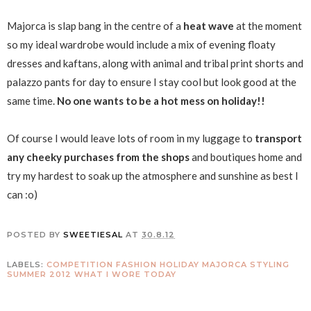
Majorca is slap bang in the centre of a
heat wave
at the moment
so my ideal wardrobe would include a mix of evening floaty
dresses and kaftans, along with animal and tribal print shorts and
palazzo pants for day to ensure I stay cool but look good at the
same time.
No one wants to be a hot mess on holiday!!
Of course I would leave lots of room in my luggage to
transport
any cheeky purchases from the shops
and boutiques home and
try my hardest to soak up the atmosphere and sunshine as best I
can :o)
POSTED BY
SWEETIESAL
AT
30.8.12
LABELS:
COMPETITION
FASHION
HOLIDAY
MAJORCA
STYLING
SUMMER 2012
WHAT I WORE TODAY