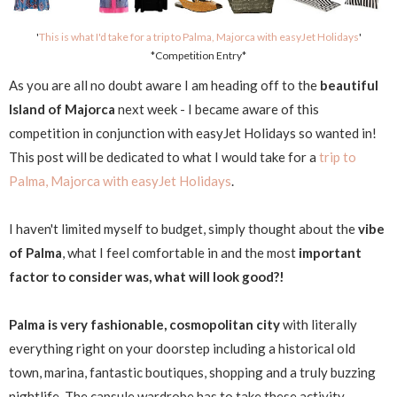
'
This is what I'd take for a trip to Palma, Majorca with easyJet Holidays
'
*Competition Entry*
As you are all no doubt aware I am heading off to the
beautiful
Island of Majorca
next week - I became aware of this
competition in conjunction with easyJet Holidays so wanted in!
This post will be dedicated to what I would take for a
trip to
Palma, Majorca with easyJet Holidays
.
I haven't limited myself to budget, simply thought about the
vibe
of Palma
, what I feel comfortable in and the most
important
factor to consider was, what will look good?!
Palma is very
fashionable, cosmopolitan city
with literally
everything right on your doorstep including a historical old
town, marina, fantastic boutiques, shopping and a truly buzzing
nightlife. The capsule wardrobe has to take these activity