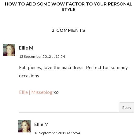
HOW TO ADD SOME WOW FACTOR TO YOUR PERSONAL
STYLE
2 COMMENTS
Ellie M
13 September 2012 at 15:54
Fab pieces, love the maci dress. Perfect for so many
occasions
Ellie | Misseblog
xo
Reply
Ellie M
13 September 2012 at 15:54