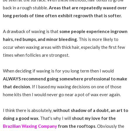
back in a rough stubble.
Areas that are repeatedly waxed over
long periods of time often exhibit regrowth that is softer.
A drawback of waxing is that
some people experience ingrown
hairs, red bumps, and minor bleeding
. This is more likely to
occur when waxing areas with thick hair, especially the first few
times when follicles are strongest.
When deciding if waxing is for you long term then I would
ALWAYS recommend going somewhere professional to make
that decision
. If I based my waxing decisions on one of those
home kits then I would never go near a pot of wax ever again.
I think there is absolutely,
without shadow of a doubt, an art to
doing a good wax
. That's why I will
shout my love for the
Brazilian Waxing Company
from the rooftops
. Obviously the