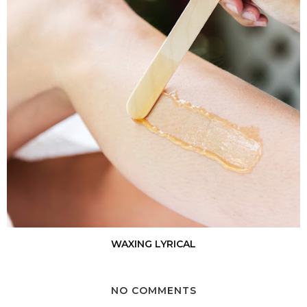
WAXING LYRICAL
NO COMMENTS