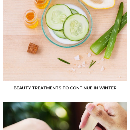
BEAUTY TREATMENTS TO CONTINUE IN WINTER