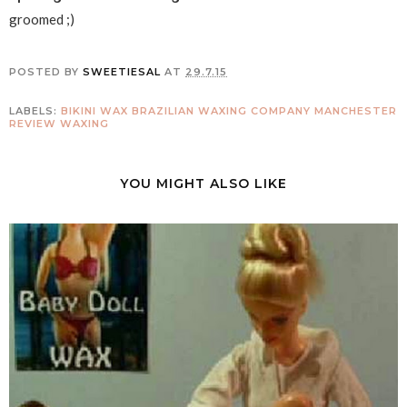
groomed ;)
POSTED BY
SWEETIESAL
AT
29.7.15
LABELS:
BIKINI WAX
BRAZILIAN WAXING COMPANY
MANCHESTER
REVIEW
WAXING
YOU MIGHT ALSO LIKE