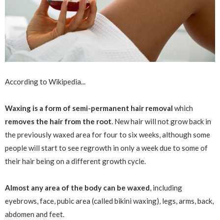
According to Wikipedia...
Waxing is a form of semi-permanent hair removal
which
removes the hair from the root
. New hair will not grow back in
the previously waxed area for four to six weeks, although some
people will start to see regrowth in only a week due to some of
their hair being on a different growth cycle.
Almost any area of the body can be waxed
, including
eyebrows, face, pubic area (called bikini waxing), legs, arms, back,
abdomen and feet.