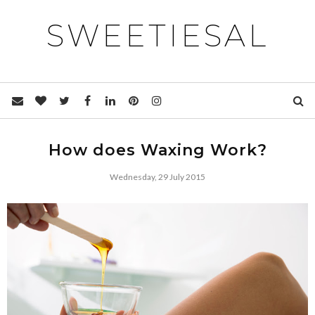
SWEETIESAL
How does Waxing Work?
Wednesday, 29 July 2015