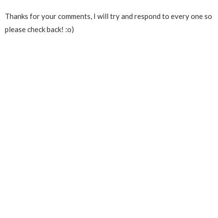
Thanks for your comments, I will try and respond to every one so
please check back! :o)