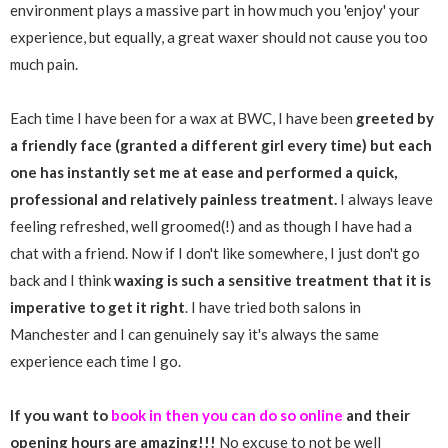
environment plays a massive part in how much you 'enjoy' your
experience, but equally, a great waxer should not cause you too
much pain.
Each time I have been for a wax at BWC, I have been
greeted by
a friendly face (granted a different girl every time) but each
one has instantly set me at ease and performed a quick,
professional and relatively painless treatment.
I always leave
feeling refreshed, well groomed(!) and as though I have had a
chat with a friend. Now if I don't like somewhere, I just don't go
back and I think
waxing is such a sensitive treatment that it is
imperative to get it right
. I have tried both salons in
Manchester and I can genuinely say it's always the same
experience each time I go.
If you want to
book in then you can do so online
and their
opening hours are amazing!!!
No excuse to not be well