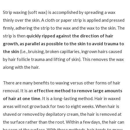
Strip waxing (soft wax) is accomplished by spreading a wax
thinly over the skin. A cloth or paper strip is applied and pressed
firmly, adhering the strip to the wax and the wax to the skin. The
strip is then
quickly ripped against the direction of hair
growth, as parallel as possible to the skin to avoid trauma to
the skin
(i.e., bruising, broken capillaries, ingrown hairs caused
by hair follicle trauma and lifting of skin). This removes the wax
along with the hair.
There are many benefits to waxing versus other forms of hair
removal. It is an
effective method to remove large amounts
of hair at one time
. It is a long-lasting method. Hair in waxed
areas will not grow back for two to eight weeks. When hair is
shaved or removed by depilatory cream, the hair is removed at
the surface rather than the root. Within a few days, the hair can
be seen at the surface. With these methods, hair tends to grow