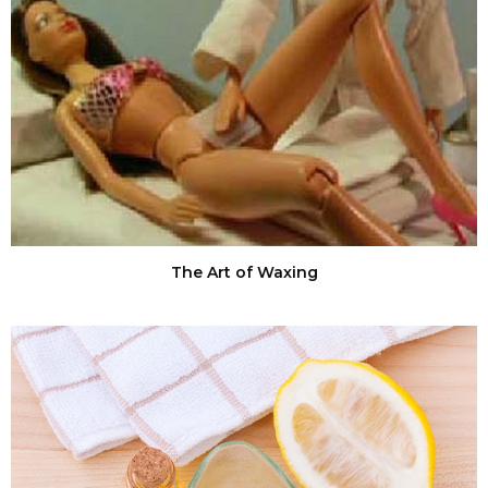
The Art of Waxing