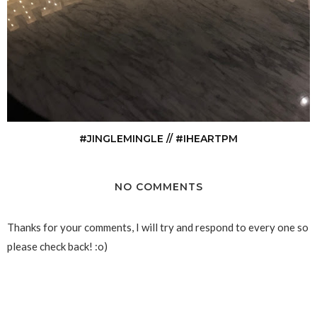
#JINGLEMINGLE // #IHEARTPM
NO COMMENTS
Thanks for your comments, I will try and respond to every one so
please check back! :o)