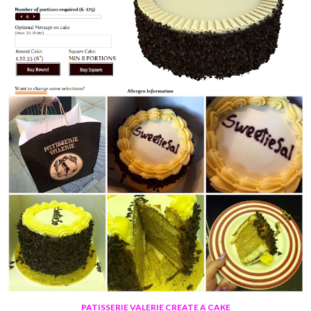
PATISSERIE VALERIE CREATE A CAKE