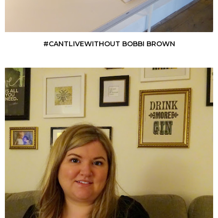
#CANTLIVEWITHOUT BOBBI BROWN