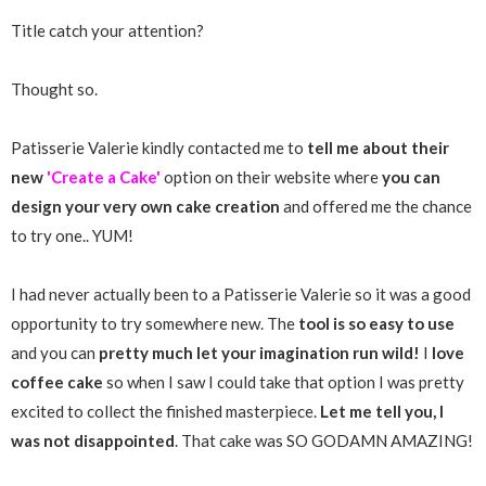
Title catch your attention?
Thought so.
Patisserie Valerie kindly contacted me to
tell me about their
new
'Create a Cake'
option on their website where
you can
design your very own cake creation
and offered me the chance
to try one.. YUM!
I had never actually been to a Patisserie Valerie so it was a good
opportunity to try somewhere new. The
tool is so easy to use
and you can
pretty much let your imagination run wild!
I
love
coffee cake
so when I saw I could take that option I was pretty
excited to collect the finished masterpiece.
Let me tell you, I
was not disappointed
. That cake was SO GODAMN AMAZING!