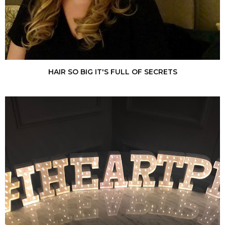
HAIR SO BIG IT'S FULL OF SECRETS