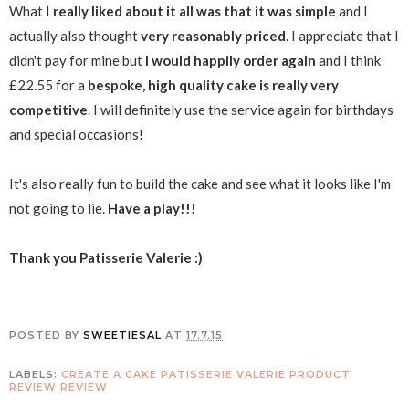
What I
really liked about it all was that it was simple
and I
actually also thought
very reasonably priced
. I appreciate that I
didn't pay for mine but
I would happily order again
and I think
£22.55 for a
bespoke, high quality cake is really very
competitive
. I will definitely use the service again for birthdays
and special occasions!
It's also really fun to build the cake and see what it looks like I'm
not going to lie.
Have a play!!!
Thank you Patisserie Valerie :)
POSTED BY
SWEETIESAL
AT
17.7.15
LABELS:
CREATE A CAKE
PATISSERIE VALERIE
PRODUCT
REVIEW
REVIEW