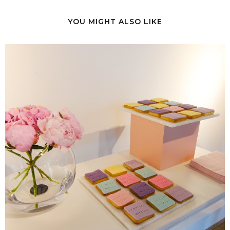
YOU MIGHT ALSO LIKE