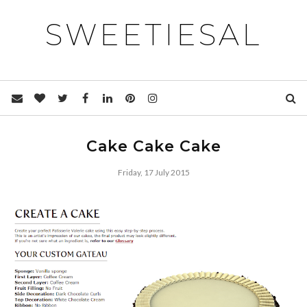
SWEETIESAL
Cake Cake Cake
Friday, 17 July 2015