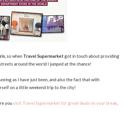
ris
, so when
Travel Supermarket
got in touch about providing
streets around the world I jumped at the chance!
eing as I have just been, and also the fact that with
elf on a little weekend trip to the city!
ure you
visit Travel Supermarket for great deals on your break
.