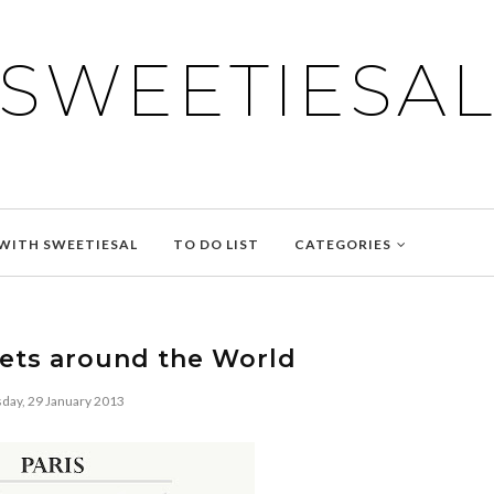
SWEETIESA
WITH SWEETIESAL
TO DO LIST
CATEGORIES
ets around the World
day, 29 January 2013