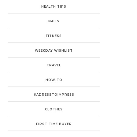
HEALTH TIPS
NAILS
FITNESS
WEEKDAY WISHLIST
TRAVEL
HOW-TO
#ADRESSTOIMPRESS
CLOTHES
FIRST TIME BUYER