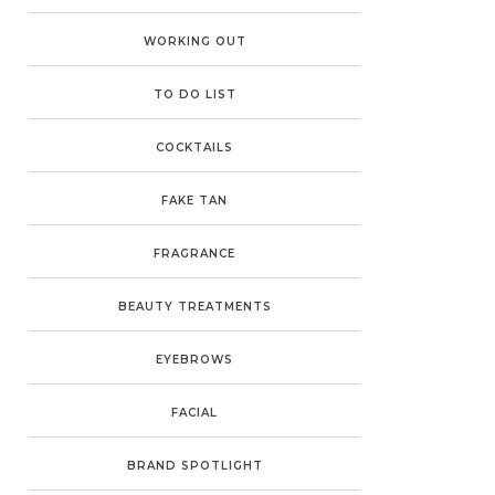
WORKING OUT
TO DO LIST
COCKTAILS
FAKE TAN
FRAGRANCE
BEAUTY TREATMENTS
EYEBROWS
FACIAL
BRAND SPOTLIGHT