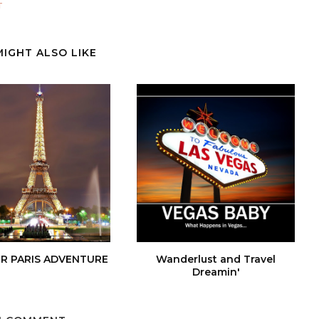
T
MIGHT ALSO LIKE
R PARIS ADVENTURE
Wanderlust and Travel
Dreamin'