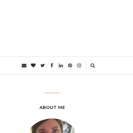
L
ABOUT ME