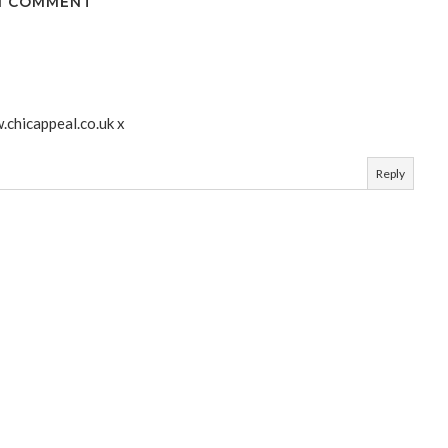
1 COMMENT
.chicappeal.co.uk x
Reply