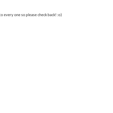
to every one so please check back! :o)