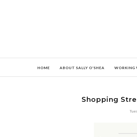
HOME
ABOUT SALLY O'SHEA
WORKING 
Shopping Stre
Tues