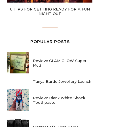
6 TIPS FOR GETTING READY FOR A FUN
NIGHT OUT
POPULAR POSTS
Review: GLAM GLOW Super
Mud
Tanya Bardo Jewellery Launch
Review: Blanx White Shock
Toothpaste
Better Safe Than Sorry