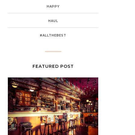
HAPPY
HAUL
#ALLTHEBEST
FEATURED POST