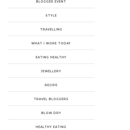
BLOGGER EVENT
STYLE
TRAVELLING
WHAT I WORE TODAY
EATING HEALTHY
JEWELLERY
RECIPE
TRAVEL BLOGGERS
BLOW DRY
HEALTHY EATING