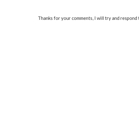
Thanks for your comments, I will try and respond 