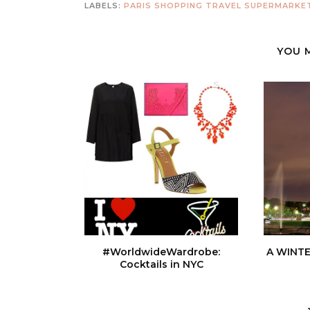
LABELS:
PARIS
SHOPPING
TRAVEL SUPERMARKE
YOU 
#WorldwideWardrobe:
A WINTE
Cocktails in NYC