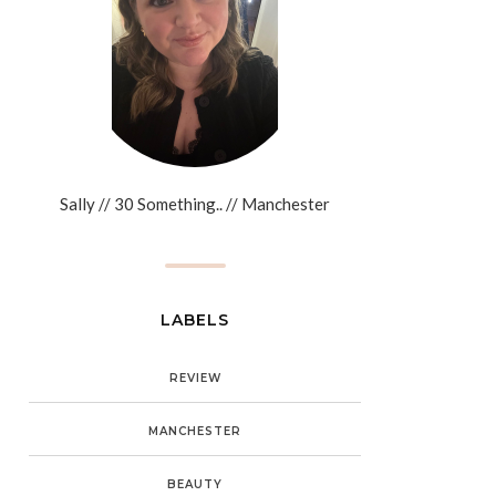
Sally // 30 Something.. // Manchester
LABELS
REVIEW
MANCHESTER
BEAUTY