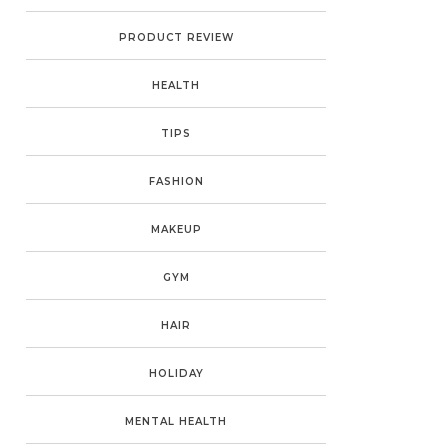
PRODUCT REVIEW
HEALTH
TIPS
FASHION
MAKEUP
GYM
HAIR
HOLIDAY
MENTAL HEALTH