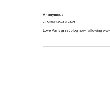
Anonymous
29 January 2013 at 13:08
Love Paris great blog now following www