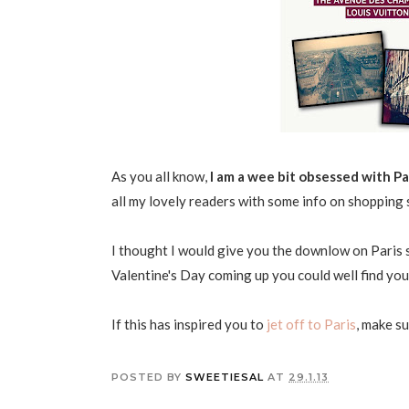
As you all know,
I am a wee bit obsessed with Pa
all my lovely readers with some info on shopping 
I thought I would give you the downlow on Paris se
Valentine's Day coming up you could well find yours
If this has inspired you to
jet off to Paris
, make s
POSTED BY
SWEETIESAL
AT
29.1.13