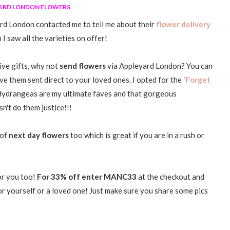
ARD LONDON FLOWERS
rd London contacted me to tell me about their
flower delivery
I saw all the varieties on offer!
give gifts, why not
send flowers
via Appleyard London? You can
ve them sent direct to your loved ones. I opted for the
'Forget
. Hydrangeas are my ultimate faves and that gorgeous
n't do them justice!!!
 of
next day flowers
too which is great if you are in a rush or
for you too!
For 33% off enter MANC33
at the checkout and
or yourself or a loved one! Just make sure you share some pics