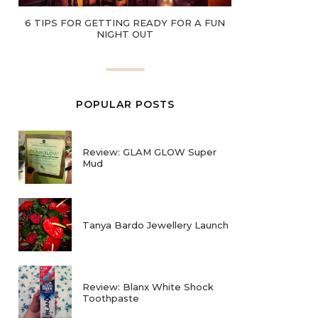
6 TIPS FOR GETTING READY FOR A FUN
NIGHT OUT
POPULAR POSTS
Review: GLAM GLOW Super
Mud
Tanya Bardo Jewellery Launch
Review: Blanx White Shock
Toothpaste