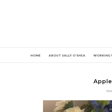
HOME
ABOUT SALLY O'SHEA
WORKING 
Apple
Mon