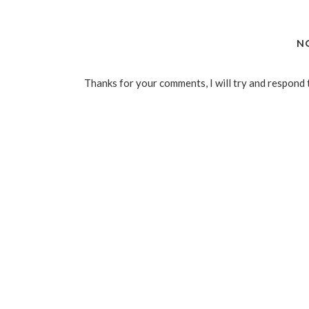
N
Thanks for your comments, I will try and respond 