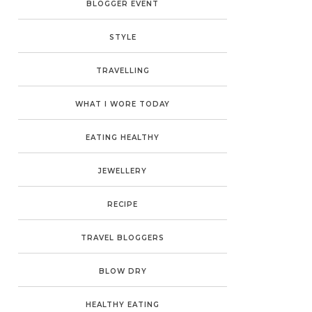
BLOGGER EVENT
STYLE
TRAVELLING
WHAT I WORE TODAY
EATING HEALTHY
JEWELLERY
RECIPE
TRAVEL BLOGGERS
BLOW DRY
HEALTHY EATING