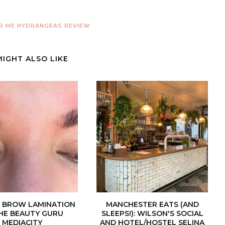
R ME
HYDRANGEAS
REVIEW
MIGHT ALSO LIKE
| BROW LAMINATION
MANCHESTER EATS (AND
HE BEAUTY GURU
SLEEPS!): WILSON'S SOCIAL
MEDIACITY
AND HOTEL/HOSTEL SELINA