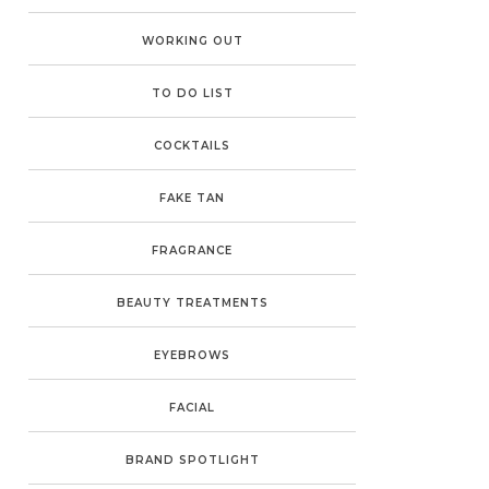
WORKING OUT
TO DO LIST
COCKTAILS
FAKE TAN
FRAGRANCE
BEAUTY TREATMENTS
EYEBROWS
FACIAL
BRAND SPOTLIGHT