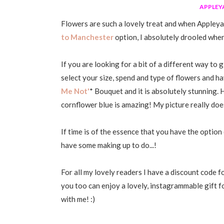
APPLEY
Flowers are such a lovely treat and when Appleya
to Manchester
option, I absolutely drooled when 
If you are looking for a bit of a different way to 
select your size, spend and type of flowers and ha
Me Not'
* Bouquet and it is absolutely stunning
cornflower blue is amazing! My picture really does
If time is of the essence that you have the option
have some making up to do...!
For all my lovely readers I have a discount code 
you too can enjoy a lovely, instagrammable gift f
with me! :)