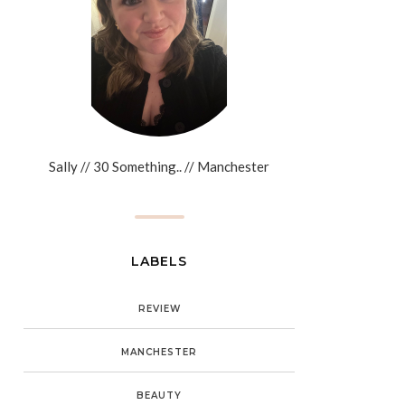
Sally // 30 Something.. // Manchester
LABELS
REVIEW
MANCHESTER
BEAUTY