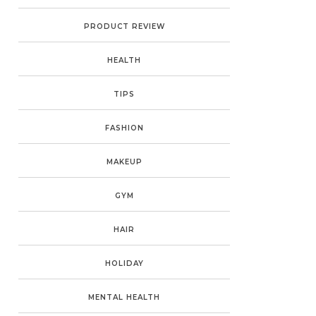
PRODUCT REVIEW
HEALTH
TIPS
FASHION
MAKEUP
GYM
HAIR
HOLIDAY
MENTAL HEALTH