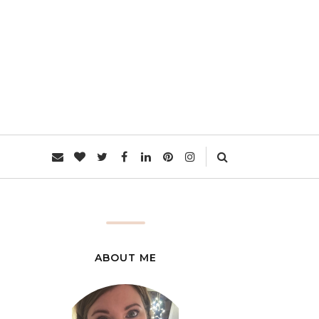
L
ABOUT ME