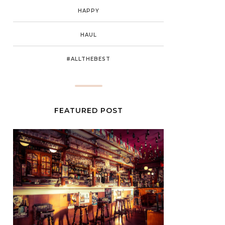
HAPPY
HAUL
#ALLTHEBEST
FEATURED POST