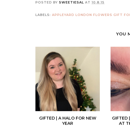
POSTED BY
SWEETIESAL
AT
10.8.15
LABELS:
APPLEYARD LONDON
FLOWERS
GIFT FO
YOU 
GIFTED | A HALO FOR NEW
GIFTED 
YEAR
AT T