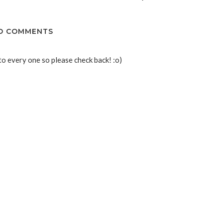
O COMMENTS
to every one so please check back! :o)