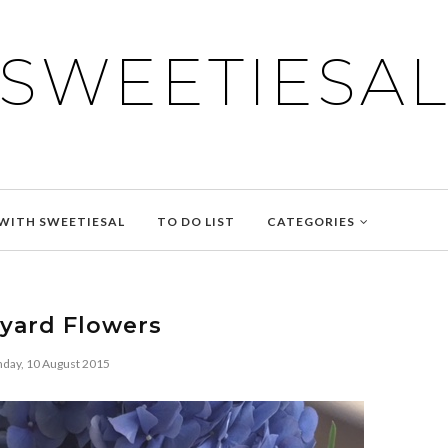
SWEETIESA
WITH SWEETIESAL
TO DO LIST
CATEGORIES
yard Flowers
day, 10 August 2015