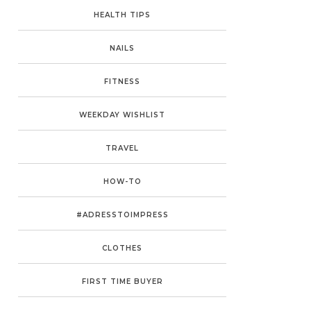
HEALTH TIPS
NAILS
FITNESS
WEEKDAY WISHLIST
TRAVEL
HOW-TO
#ADRESSTOIMPRESS
CLOTHES
FIRST TIME BUYER