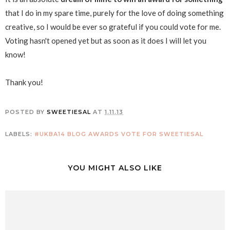
that I do in my spare time, purely for the love of doing something
creative, so I would be ever so grateful if you could vote for me.
Voting hasn't opened yet but as soon as it does I will let you
know!
Thank you!
POSTED BY
SWEETIESAL
AT
1.11.13
LABELS:
#UKBA14
BLOG AWARDS
VOTE FOR SWEETIESAL
YOU MIGHT ALSO LIKE