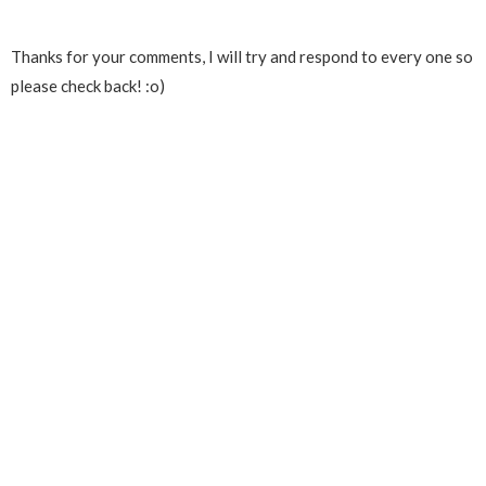
Thanks for your comments, I will try and respond to every one so
please check back! :o)