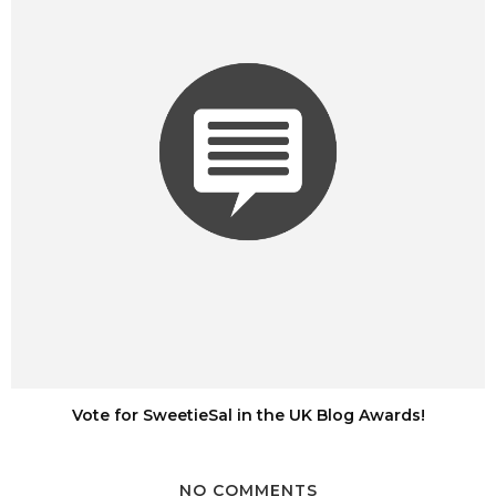
Vote for SweetieSal in the UK Blog Awards!
NO COMMENTS