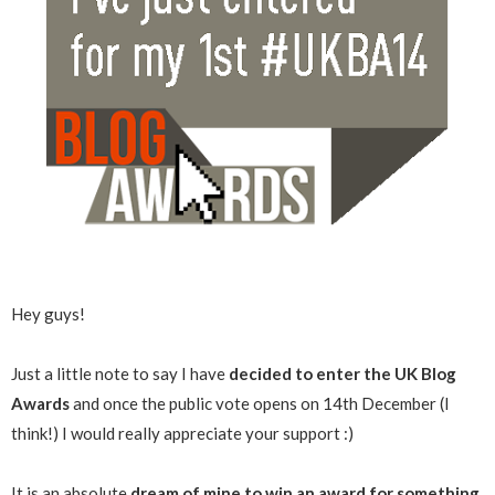
Hey guys!
Just a little note to say I have
decided to enter the UK Blog
Awards
and once the public vote opens on 14th December (I
think!) I would really appreciate your support :)
It is an absolute
dream of mine to win an award for something