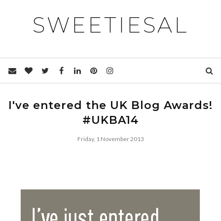
SWEETIESAL
I've entered the UK Blog Awards!
#UKBA14
Friday, 1 November 2013