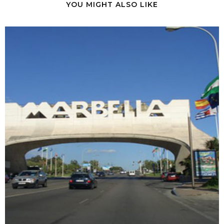
YOU MIGHT ALSO LIKE