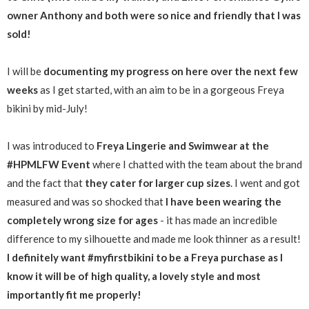
owner Anthony and both were so nice and friendly that I was
sold!
I will be
documenting my progress on here over the next few
weeks
as I get started, with an aim to be in a gorgeous Freya
bikini by mid-July!
I was introduced to
Freya Lingerie and Swimwear at the
#HPMLFW Event
where I chatted with the team about the brand
and the fact that
they cater for larger cup sizes
. I went and got
measured and was so shocked that
I have been wearing the
completely wrong size for ages
- it has made an incredible
difference to my silhouette and made me look thinner as a result!
I definitely want #myfirstbikini to be a Freya purchase as I
know it will be of high quality, a lovely style and most
importantly fit me properly!