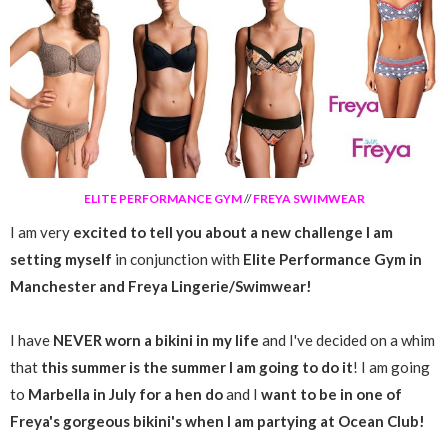
ELITE PERFORMANCE GYM
//
FREYA SWIMWEAR
I am very
excited to tell you about a new challenge I am
setting myself
in conjunction with
Elite Performance Gym in
Manchester and Freya Lingerie/Swimwear!
I have
NEVER worn a bikini in my life
and I've decided on a whim
that
this summer is the summer I am going to do it
! I am going
to
Marbella in July for a hen do
and I
want to be in one of
Freya's gorgeous bikini's when I am partying at Ocean Club!