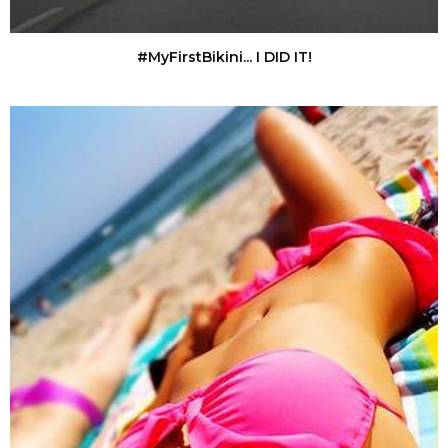
#MyFirstBikini... I DID IT!