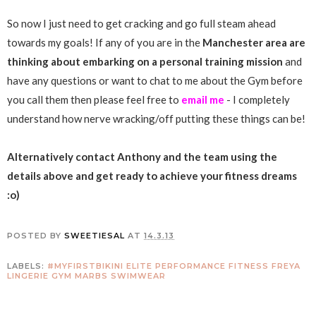
So now I just need to get cracking and go full steam ahead
towards my goals! If any of you are in the
Manchester area are
thinking about embarking on a personal training mission
and
have any questions or want to chat to me about the Gym before
you call them then please feel free to
email me
- I completely
understand how nerve wracking/off putting these things can be!
Alternatively contact Anthony and the team using the
details above and get ready to achieve your fitness dreams
:o)
POSTED BY
SWEETIESAL
AT
14.3.13
LABELS:
#MYFIRSTBIKINI
ELITE PERFORMANCE FITNESS
FREYA
LINGERIE
GYM
MARBS
SWIMWEAR