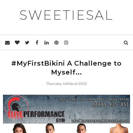
SWEETIESAL
#MyFirstBikini A Challenge to
Myself...
Thursday, 14 March 2013