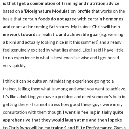
is that I get a combination of training and nutrition advice
based on a
'Biosignature Modulation' profile
that works on the
basis that
certain foods do not agree with certain hormones
and react as becoming fat stores
. My trainer
Chris will help
me work towards a realistic and achievable goal
(e.g. wearing
a bikini and actually looking nice in it this summer!) and already I
feel genuinely excited by what lies ahead. Like I said I have little
to no experience in what is best exercise wise and I get bored
very quickly.
I think it can be quite an intimidating experience going to a
trainer, telling them what is wrong and what you want to achieve.
It's like admitting you have a problem and need someone's help in
getting there - I cannot stress how good these guys were in my
consultation with them though.
I went in feeling initially quite
apprehensive that they would laugh at me and then I spoke
to Chris (who will be my trainer) and Elite Performance Gym's