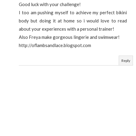
Good luck with your challenge!
I too am pushing myself to achieve my perfect bikini
body but doing it at home so i would love to read
about your experiences with a personal trainer!
Also Freya make gorgeous lingerie and swimwear!
http://oflambsandlace.blogspot.com
Reply