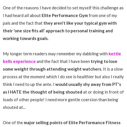
One of the reasons I have decided to set myself this challenge as
I had heard all about
Elite Performance Gym
from one of my
pals and the fact that
they aren't like your typical gym with
their 'one size fits all' approach to personal training and
working towards goals
.
My longer term readers may remember my dabbling with
kettle
bells experience
and the fact that I have been
trying to lose
some weight through attending weight watchers
. It is a slow
process at the moment which I do see is healthier but also I really
think I need to up the ante. I
would usually shy away from PT's
as I HATE the thought of being shouted
at or doing in front of
loads of other people! I need more gentle coersion than being
shouted at...
One of the
major selling points of Elite Performance Fitness