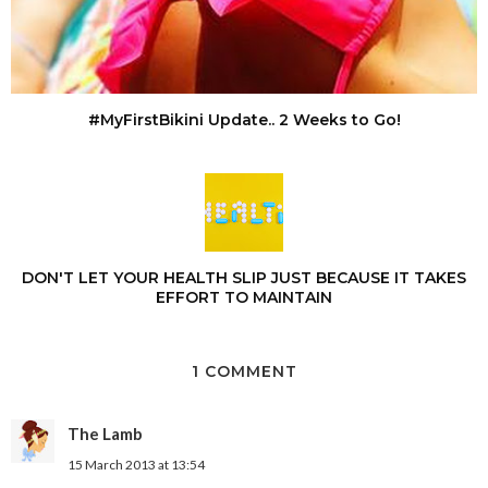
#MyFirstBikini Update.. 2 Weeks to Go!
DON'T LET YOUR HEALTH SLIP JUST BECAUSE IT TAKES
EFFORT TO MAINTAIN
1 COMMENT
The Lamb
15 March 2013 at 13:54