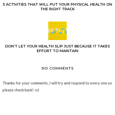
5 ACTIVITIES THAT WILL PUT YOUR PHYSICAL HEALTH ON
THE RIGHT TRACK
DON'T LET YOUR HEALTH SLIP JUST BECAUSE IT TAKES
EFFORT TO MAINTAIN
NO COMMENTS
Thanks for your comments, I will try and respond to every one so
please check back! :o)