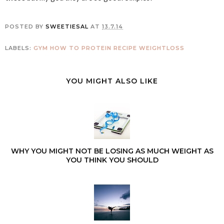
POSTED BY
SWEETIESAL
AT
13.7.14
LABELS:
GYM
HOW TO
PROTEIN
RECIPE
WEIGHTLOSS
YOU MIGHT ALSO LIKE
WHY YOU MIGHT NOT BE LOSING AS MUCH WEIGHT AS
YOU THINK YOU SHOULD