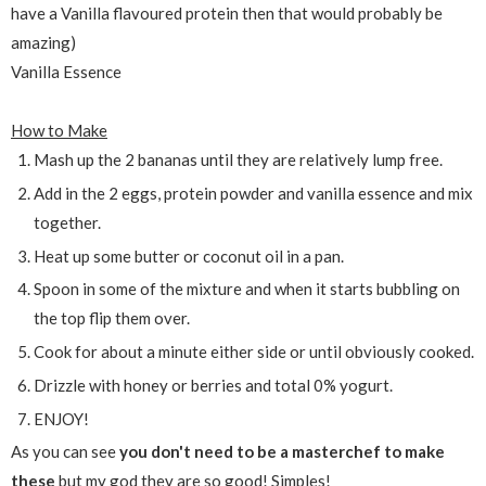
have a Vanilla flavoured protein then that would probably be
amazing)
Vanilla Essence
How to Make
Mash up the 2 bananas until they are relatively lump free.
Add in the 2 eggs, protein powder and vanilla essence and mix
together.
Heat up some butter or coconut oil in a pan.
Spoon in some of the mixture and when it starts bubbling on
the top flip them over.
Cook for about a minute either side or until obviously cooked.
Drizzle with honey or berries and total 0% yogurt.
ENJOY!
As you can see
you don't need to be a masterchef to make
these
but my god they are so good! Simples!