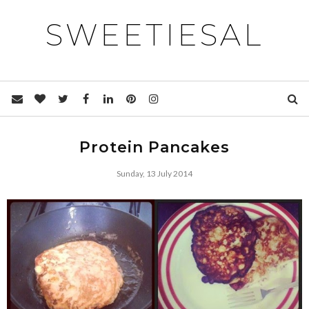
SWEETIESAL
Protein Pancakes
Sunday, 13 July 2014