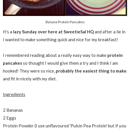
Banana Protein Pancakes
It's a
lazy Sunday over here at SweetieSal HQ
and after a lie in
I wanted to make something quick and nice for my breakfast!
I remembered reading about a really easy way to make
protein
pancakes
so thought I would give them a try and I think I am
hooked! They were so nice,
probably the easiest thing to make
and fit in nicely with my diet.
Ingredients
2 Bananas
2 Eggs
Protein Powder (I use unflavoured 'Pulsin Pea Protein' but if you