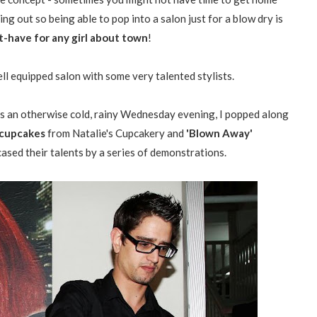
ng out so being able to pop into a salon just for a blow dry is
st-have for any girl about town
!
ell equipped salon with some very talented stylists.
 an otherwise cold, rainy Wednesday evening, I popped along
' cupcakes
from Natalie's Cupcakery and
'Blown Away'
ed their talents by a series of demonstrations.