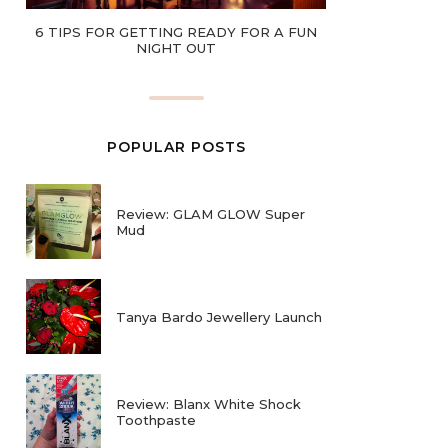
6 TIPS FOR GETTING READY FOR A FUN
NIGHT OUT
POPULAR POSTS
Review: GLAM GLOW Super
Mud
Tanya Bardo Jewellery Launch
Review: Blanx White Shock
Toothpaste