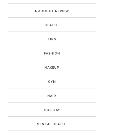
PRODUCT REVIEW
HEALTH
TIPS
FASHION
MAKEUP
GYM
HAIR
HOLIDAY
MENTAL HEALTH