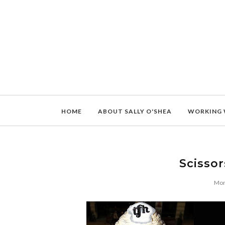
HOME
ABOUT SALLY O'SHEA
WORKING 
Scissor
Mon