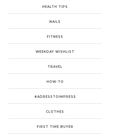
HEALTH TIPS
NAILS
FITNESS
WEEKDAY WISHLIST
TRAVEL
HOW-TO
#ADRESSTOIMPRESS
CLOTHES
FIRST TIME BUYER