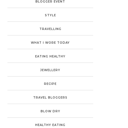
BLOGGER EVENT
STYLE
TRAVELLING
WHAT I WORE TODAY
EATING HEALTHY
JEWELLERY
RECIPE
TRAVEL BLOGGERS
BLOW DRY
HEALTHY EATING