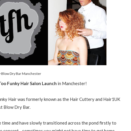
 Blow Dry Bar Manchester
oo Funky Hair Salon Launch
in Manchester!
unky Hair was formerly known as the Hair Cuttery and Hair1UK
t Blow Dry Bar.
time and have slowly transitioned across the pond firstly to
e concept - sometimes you might not have time to get home