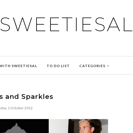
SWEETIESA
WITH SWEETIESAL
TO DO LIST
CATEGORIES
s and Sparkles
day, 1 October 2012