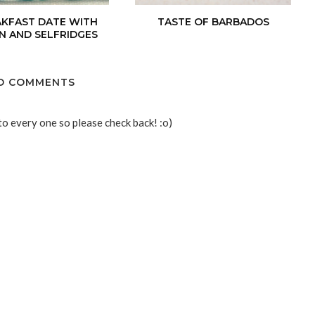
AKFAST DATE WITH
TASTE OF BARBADOS
N AND SELFRIDGES
O COMMENTS
to every one so please check back! :o)