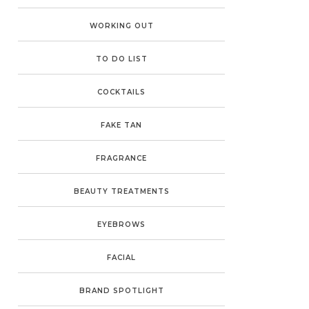
WORKING OUT
TO DO LIST
COCKTAILS
FAKE TAN
FRAGRANCE
BEAUTY TREATMENTS
EYEBROWS
FACIAL
BRAND SPOTLIGHT