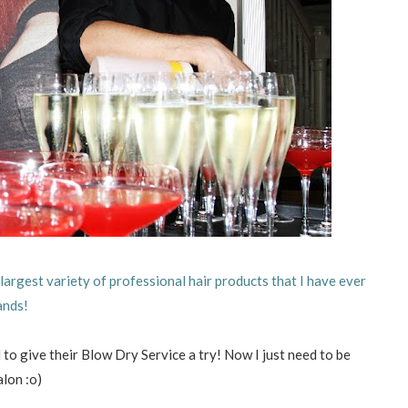
largest variety of professional hair products that I have ever
ands!
ed to give their Blow Dry Service a try! Now I just need to be
alon :o)