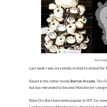
Too Funky
Last week I was very kindly invited to attend the
T
Based in the rather lovely
Barton Arcade
, Too F
but has rebranded to become Manchester's larges
Blow Dry Bars have been popular in NYC for some 
London and now Manchester! I absolutely love th