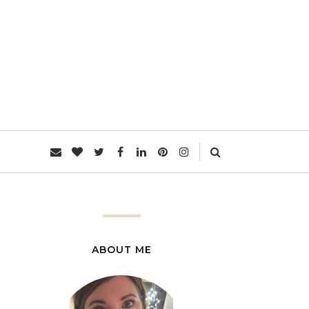
L
ABOUT ME