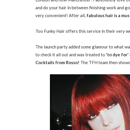
and do your hair in between finishing work and goi
very convenient! After all,
fabulous hair is a mu
Too Funky Hair offers this service in their very w
The launch party added some glamour to what was
to check it all out and was treated to
'to dye for
Cocktails from Rosso!
The TFH team then showcas