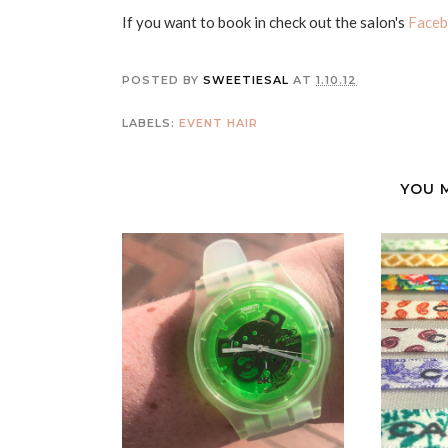
If you want to book in check out the salon's
Faceb
POSTED BY
SWEETIESAL
AT
1.10.12
LABELS:
EVENT
HAIR
YOU 