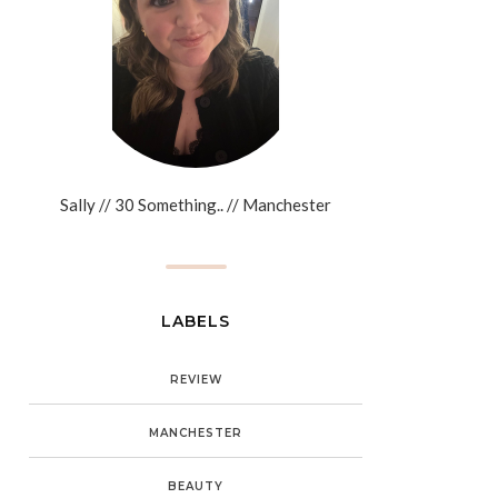
Sally // 30 Something.. // Manchester
LABELS
REVIEW
MANCHESTER
BEAUTY