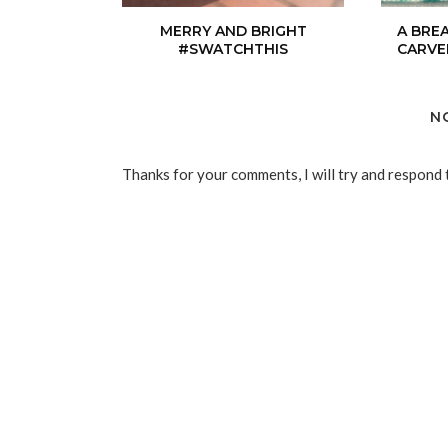
MERRY AND BRIGHT
A BRE
#SWATCHTHIS
CARVE
N
Thanks for your comments, I will try and respond 