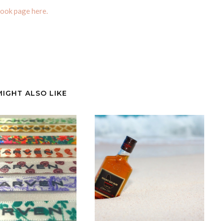
ook page here.
MIGHT ALSO LIKE