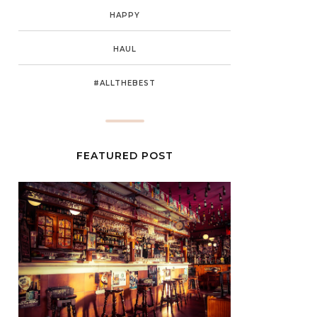
HAPPY
HAUL
#ALLTHEBEST
FEATURED POST