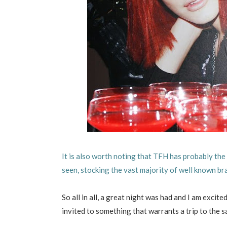
It is also worth noting that TFH has probably the 
seen, stocking the vast majority of well known br
So all in all, a great night was had and I am excit
invited to something that warrants a trip to the s