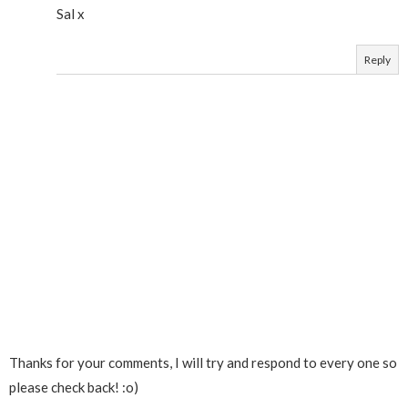
Sal x
Reply
Thanks for your comments, I will try and respond to every one so
please check back! :o)