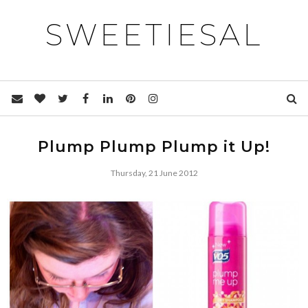
SWEETIESAL
Plump Plump Plump it Up!
Thursday, 21 June 2012