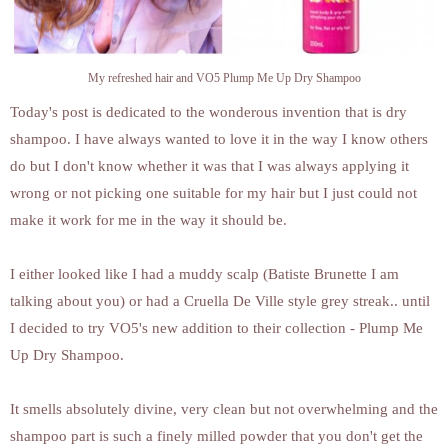
My refreshed hair and VO5 Plump Me Up Dry Shampoo
Today's post is dedicated to the wonderous invention that is dry
shampoo. I have always wanted to love it in the way I know others
do but I don't know whether it was that I was always applying it
wrong or not picking one suitable for my hair but I just could not
make it work for me in the way it should be.
I either looked like I had a muddy scalp (Batiste Brunette I am
talking about you) or had a Cruella De Ville style grey streak.. until
I decided to try VO5's new addition to their collection - Plump Me
Up Dry Shampoo.
It smells absolutely divine, very clean but not overwhelming and the
shampoo part is such a finely milled powder that you don't get the