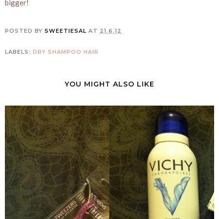
bigger!
POSTED BY
SWEETIESAL
AT
21.6.12
LABELS:
DRY SHAMPOO
HAIR
YOU MIGHT ALSO LIKE