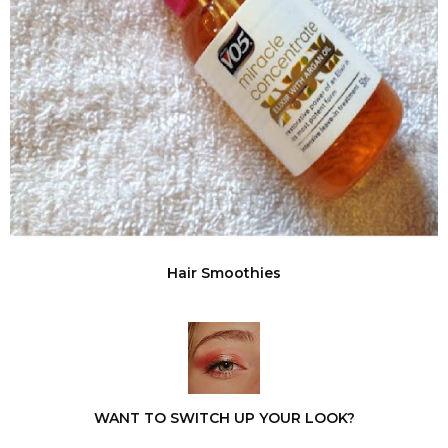
Hair Smoothies
WANT TO SWITCH UP YOUR LOOK?