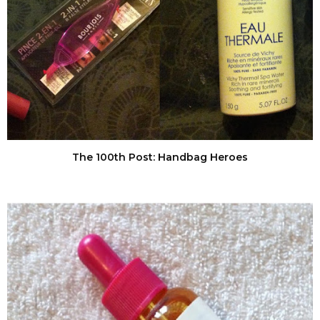
The 100th Post: Handbag Heroes