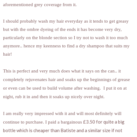
aforementioned grey coverage from it.
I should probably wash my hair everyday as it tends to get greasy
but with the ombre dyeing of the ends it has become very dry,
particularly on the blonde section so I try not to wash it too much
anymore.. hence my keenness to find a dry shampoo that suits my
hair!
This is perfect and very much does what it says on the can.. it
completely rejuvenates hair and soaks up the beginnings of grease
or even can be used to build volume after washing. I put it on at
night, rub it in and then it soaks up nicely over night.
I am really very impressed with it and will most definitely will
£3.50 for quite a big
continue to purchase. I paid a bargainous
bottle which is cheaper than Batiste and a similar size if not