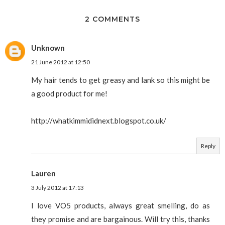
2 COMMENTS
Unknown
21 June 2012 at 12:50
My hair tends to get greasy and lank so this might be
a good product for me!
http://whatkimmididnext.blogspot.co.uk/
Reply
Lauren
3 July 2012 at 17:13
I love VO5 products, always great smelling, do as
they promise and are bargainous. Will try this, thanks