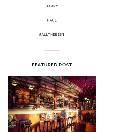
HAPPY
HAUL
#ALLTHEBEST
FEATURED POST