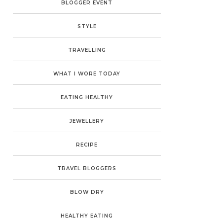
BLOGGER EVENT
STYLE
TRAVELLING
WHAT I WORE TODAY
EATING HEALTHY
JEWELLERY
RECIPE
TRAVEL BLOGGERS
BLOW DRY
HEALTHY EATING