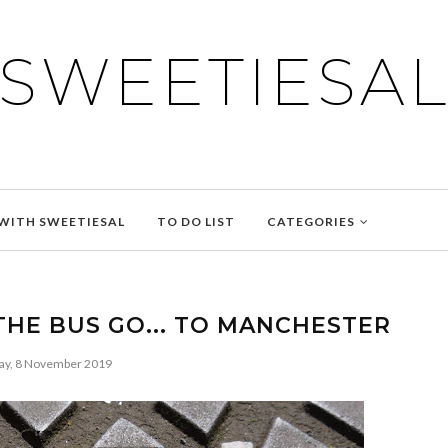
SWEETIESA
WITH SWEETIESAL
TO DO LIST
CATEGORIES
THE BUS GO... TO MANCHESTER
ay, 8 November 2019