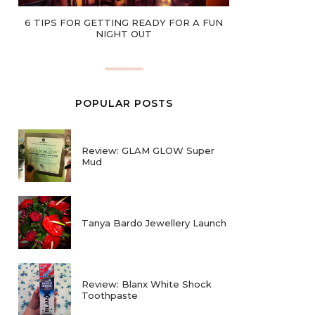
6 TIPS FOR GETTING READY FOR A FUN
NIGHT OUT
POPULAR POSTS
Review: GLAM GLOW Super
Mud
Tanya Bardo Jewellery Launch
Review: Blanx White Shock
Toothpaste