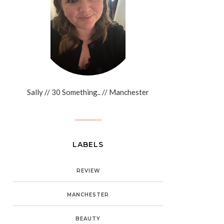
Sally // 30 Something.. // Manchester
LABELS
REVIEW
MANCHESTER
BEAUTY