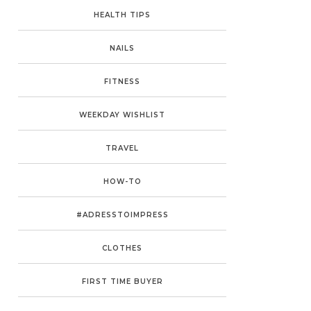
HEALTH TIPS
NAILS
FITNESS
WEEKDAY WISHLIST
TRAVEL
HOW-TO
#ADRESSTOIMPRESS
CLOTHES
FIRST TIME BUYER