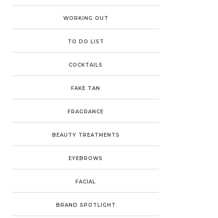
WORKING OUT
TO DO LIST
COCKTAILS
FAKE TAN
FRAGRANCE
BEAUTY TREATMENTS
EYEBROWS
FACIAL
BRAND SPOTLIGHT