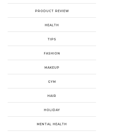
PRODUCT REVIEW
HEALTH
TIPS
FASHION
MAKEUP
GYM
HAIR
HOLIDAY
MENTAL HEALTH