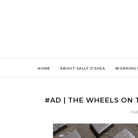
HOME
ABOUT SALLY O'SHEA
WORKING 
#AD | THE WHEELS ON 
Frid