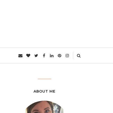
L
ABOUT ME