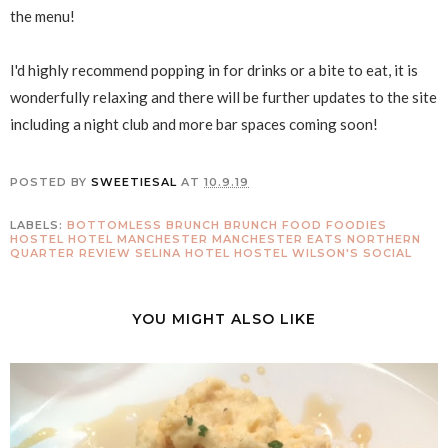
the menu!
I'd highly recommend popping in for drinks or a bite to eat, it is
wonderfully relaxing and there will be further updates to the site
including a night club and more bar spaces coming soon!
POSTED BY
SWEETIESAL
AT
10.9.19
LABELS:
BOTTOMLESS BRUNCH
BRUNCH
FOOD
FOODIES
HOSTEL
HOTEL
MANCHESTER
MANCHESTER EATS
NORTHERN
QUARTER
REVIEW
SELINA HOTEL HOSTEL
WILSON'S SOCIAL
YOU MIGHT ALSO LIKE