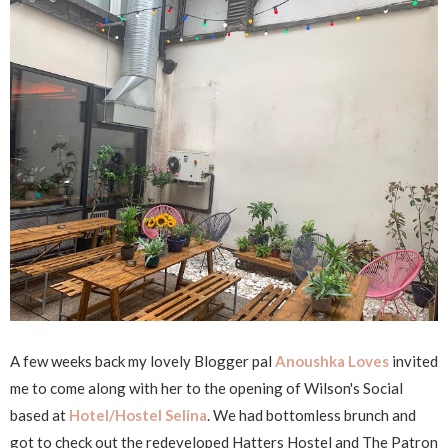
A few weeks back my lovely Blogger pal
Anoushka Loves
invited
me to come along with her to the opening of Wilson's Social
based at
Hotel/Hostel Selina
. We had bottomless brunch and
got to check out the redeveloped Hatters Hostel and The Patron