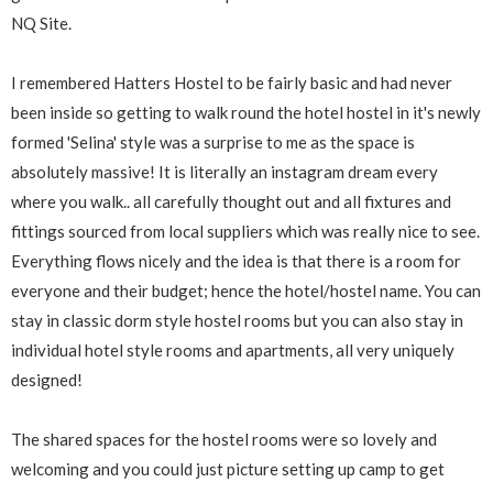
NQ Site.
I remembered Hatters Hostel to be fairly basic and had never
been inside so getting to walk round the hotel hostel in it's newly
formed 'Selina' style was a surprise to me as the space is
absolutely massive! It is literally an instagram dream every
where you walk.. all carefully thought out and all fixtures and
fittings sourced from local suppliers which was really nice to see.
Everything flows nicely and the idea is that there is a room for
everyone and their budget; hence the hotel/hostel name. You can
stay in classic dorm style hostel rooms but you can also stay in
individual hotel style rooms and apartments, all very uniquely
designed!
The shared spaces for the hostel rooms were so lovely and
welcoming and you could just picture setting up camp to get