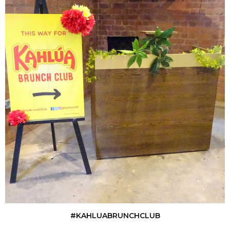
#KAHLUABRUNCHCLUB