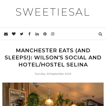
SWEETIESAL
MANCHESTER EATS (AND
SLEEPS!): WILSON'S SOCIAL AND
HOTEL/HOSTEL SELINA
Tuesday, 10 September 2019