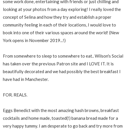
some work done, entertaining with friends or just chilling and
looking at your photos from a day exploring! I really loved the
concept of Selina and how they try and establish a proper
community feeling in each of their locations, I would love to
book into one of their various spaces around the world! (New
York opens in November 2019...!)
From somewhere to sleep to somewhere to eat.. Wilson's Social
has taken over the previous Patron site and I LOVE IT. It is
beautifully decorated and we had possibly the best breakfast I
have had in Manchester.
FOR. REALS.
Eggs Benedict with the most amazing hash browns, breakfast
cocktails and home made, toasted(!) banana bread made for a
very happy tummy. I am desperate to go back and try more from