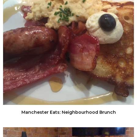
Manchester Eats: Neighbourhood Brunch