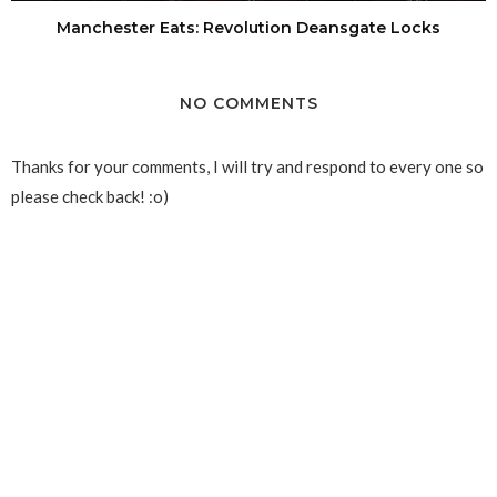
Manchester Eats: Revolution Deansgate Locks
NO COMMENTS
Thanks for your comments, I will try and respond to every one so
please check back! :o)