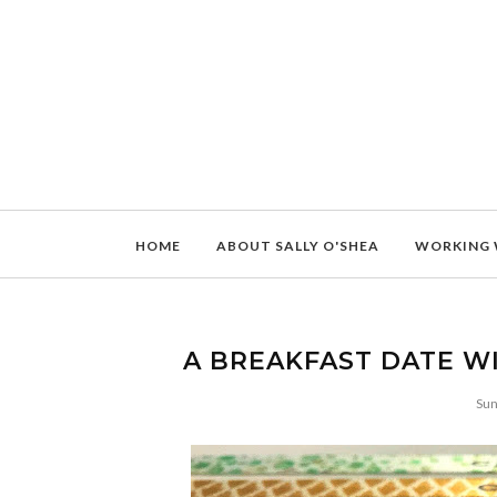
HOME
ABOUT SALLY O'SHEA
WORKING 
A BREAKFAST DATE W
Sun