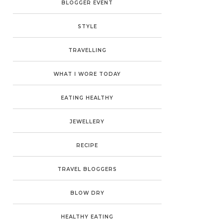
BLOGGER EVENT
STYLE
TRAVELLING
WHAT I WORE TODAY
EATING HEALTHY
JEWELLERY
RECIPE
TRAVEL BLOGGERS
BLOW DRY
HEALTHY EATING