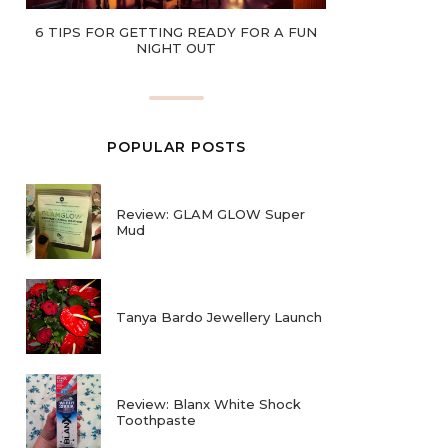
6 TIPS FOR GETTING READY FOR A FUN
NIGHT OUT
POPULAR POSTS
Review: GLAM GLOW Super
Mud
Tanya Bardo Jewellery Launch
Review: Blanx White Shock
Toothpaste