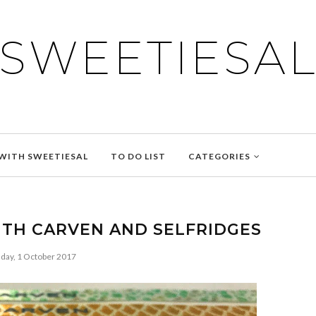
SWEETIESA
WITH SWEETIESAL
TO DO LIST
CATEGORIES
ITH CARVEN AND SELFRIDGES
day, 1 October 2017