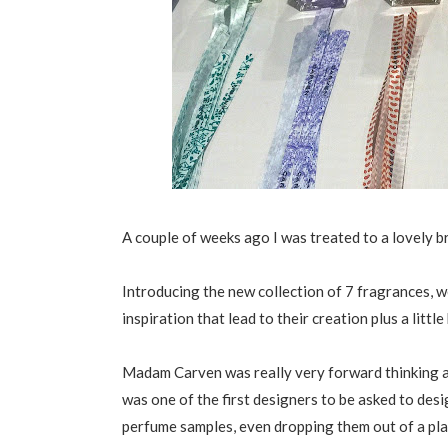
A couple of weeks ago I was treated to a lovely 
Introducing the new collection of 7 fragrances, 
inspiration that lead to their creation plus a littl
Madam Carven was really very forward thinking a
was one of the first designers to be asked to desi
perfume samples, even dropping them out of a plan