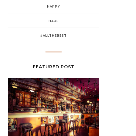
HAPPY
HAUL
#ALLTHEBEST
FEATURED POST