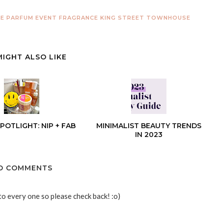
DE PARFUM
EVENT
FRAGRANCE
KING STREET TOWNHOUSE
MIGHT ALSO LIKE
POTLIGHT: NIP + FAB
MINIMALIST BEAUTY TRENDS
IN 2023
O COMMENTS
to every one so please check back! :o)