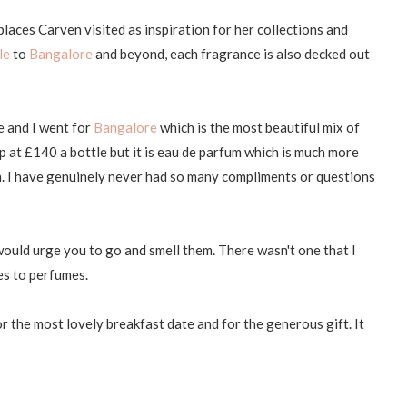
laces Carven visited as inspiration for her collections and
le
to
Bangalore
and beyond, each fragrance is also decked out
e and I went for
Bangalore
which is the most beautiful mix of
 at £140 a bottle but it is eau de parfum which is much more
n. I have genuinely never had so many compliments or questions
would urge you to go and smell them. There wasn't one that I
mes to perfumes.
 the most lovely breakfast date and for the generous gift. It