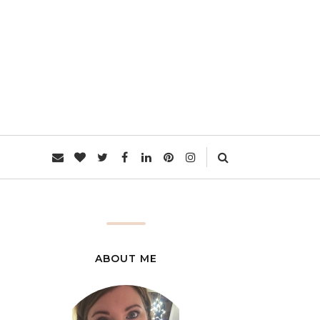
L
ABOUT ME