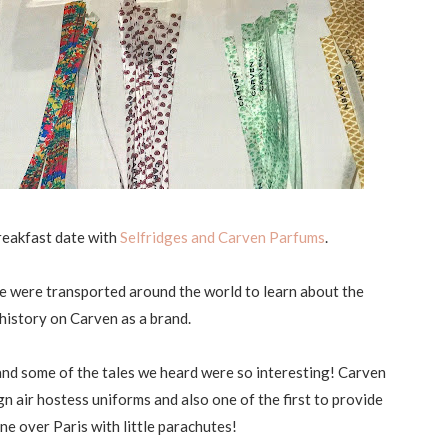
breakfast date with
Selfridges and Carven Parfums
.
we were transported around the world to learn about the
e history on Carven as a brand.
nd some of the tales we heard were so interesting! Carven
gn air hostess uniforms and also one of the first to provide
e over Paris with little parachutes!