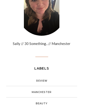
Sally // 30 Something.. // Manchester
LABELS
REVIEW
MANCHESTER
BEAUTY