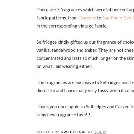
There are 7 fragrances which were influenced by p
fabric patterns, from
Florence
to
Sao Paulo
,
Sevil
in the corresponding vintage fabric.
Selfridges kindly gifted us our fragrance of choic
vanilla, sandalwood and amber. They are not cheap
concentrated and lasts so much longer on the ski
on what I am wearing either!
The fragrances are exclusive to Selfridges and I 
didn't like and I am usually very fussy when it co
Thank you once again to Selfridges and Carven for
is my new fragrance fave!!!
POSTED BY
SWEETIESAL
AT
1.10.17