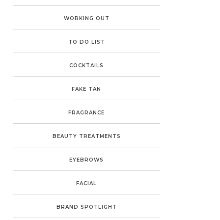
WORKING OUT
TO DO LIST
COCKTAILS
FAKE TAN
FRAGRANCE
BEAUTY TREATMENTS
EYEBROWS
FACIAL
BRAND SPOTLIGHT