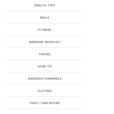
HEALTH TIPS
NAILS
FITNESS
WEEKDAY WISHLIST
TRAVEL
HOW-TO
#ADRESSTOIMPRESS
CLOTHES
FIRST TIME BUYER