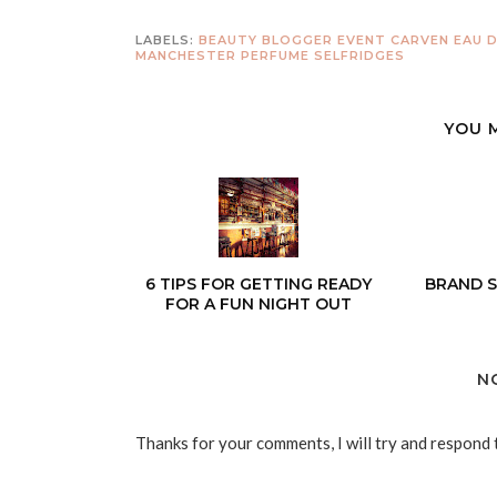
LABELS:
BEAUTY
BLOGGER EVENT
CARVEN
EAU 
MANCHESTER
PERFUME
SELFRIDGES
YOU 
6 TIPS FOR GETTING READY
BRAND S
FOR A FUN NIGHT OUT
N
Thanks for your comments, I will try and respond 