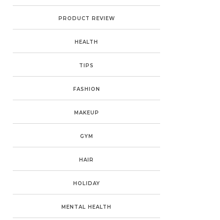
PRODUCT REVIEW
HEALTH
TIPS
FASHION
MAKEUP
GYM
HAIR
HOLIDAY
MENTAL HEALTH