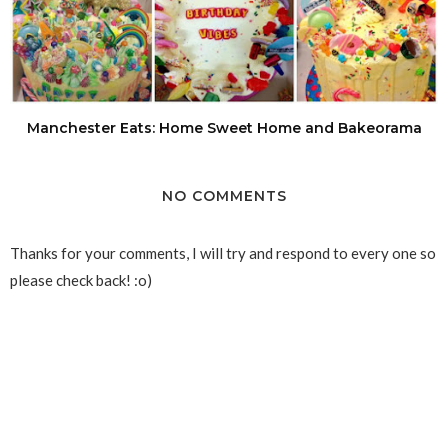
Manchester Eats: Home Sweet Home and Bakeorama
NO COMMENTS
Thanks for your comments, I will try and respond to every one so
please check back! :o)