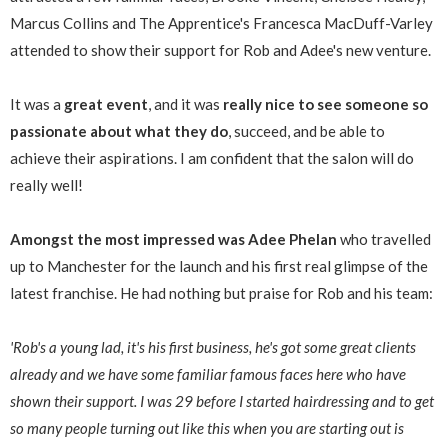
Marcus Collins and The Apprentice's Francesca MacDuff-Varley
attended to show their support for Rob and Adee's new venture.
It was a
great event
, and it was
really nice to see someone so
passionate about what they do
, succeed, and be able to
achieve their aspirations. I am confident that the salon will do
really well!
Amongst the most impressed was Adee Phelan
who travelled
up to Manchester for the launch and his first real glimpse of the
latest franchise. He had nothing but praise for Rob and his team:
'Rob's a young lad, it's his first business, he's got some great clients
already and we have some familiar famous faces here who have
shown their support. I was 29 before I started hairdressing and to get
so many people turning out like this when you are starting out is