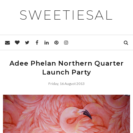
SWEETIESAL
Adee Phelan Northern Quarter
Launch Party
Friday, 16 August 2013