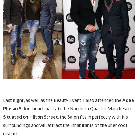
Last night, as well as the Beauty Event, I also attended the
Adee
Phelan Salon
launch party in the Northern Quarter Manchester.
Situated on Hilton Street
, the Salon fits in perfectly with it's
surroundings and will attract the inhabitants of the uber cool
district.