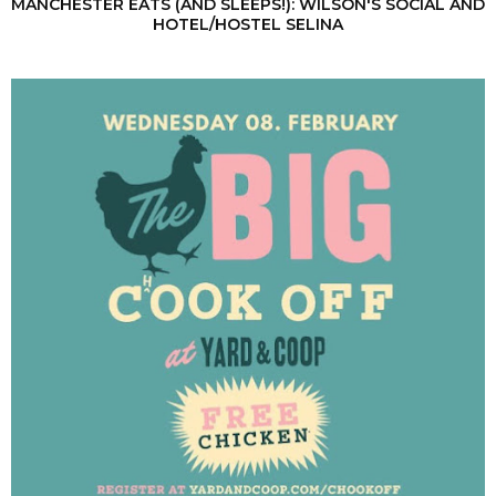
MANCHESTER EATS (AND SLEEPS!): WILSON'S SOCIAL AND
HOTEL/HOSTEL SELINA