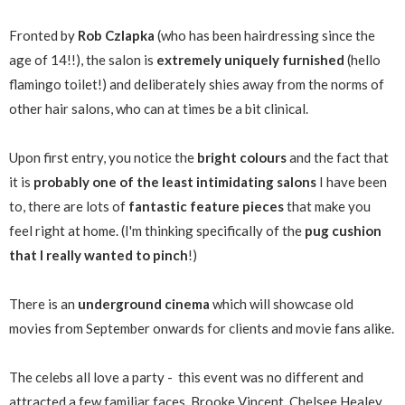
Fronted by
Rob Czlapka
(who has been hairdressing since the
age of 14!!), the salon is
extremely uniquely furnished
(hello
flamingo toilet!) and deliberately shies away from the norms of
other hair salons, who can at times be a bit clinical.
Upon first entry, you notice the
bright colours
and the fact that
it is
probably one of the least intimidating salons
I have been
to, there are lots of
fantastic feature pieces
that make you
feel right at home. (I'm thinking specifically of the
pug cushion
that I really wanted to pinch
!)
There is an
underground cinema
which will showcase old
movies from September onwards for clients and movie fans alike.
The celebs all love a party - this event was no different and
attracted a few familiar faces, Brooke Vincent, Chelsee Healey,