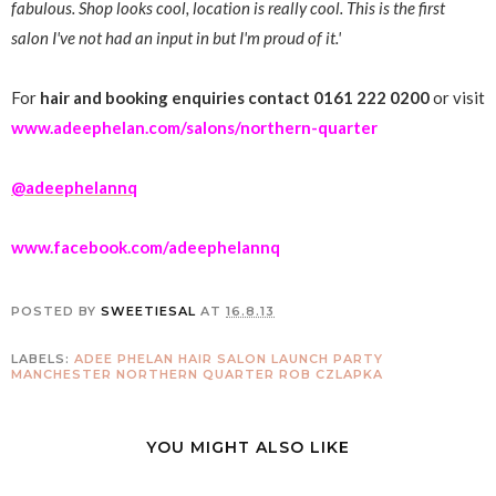
fabulous. Shop looks cool, location is really cool. This is the first
salon I've not had an input in but I'm proud of it.'
For
hair and booking enquiries contact 0161 222 0200
or visit
www.adeephelan.com/salons/northern-quarter
@adeephelannq
www.facebook.com/adeephelannq
POSTED BY
SWEETIESAL
AT
16.8.13
LABELS:
ADEE PHELAN
HAIR SALON
LAUNCH PARTY
MANCHESTER
NORTHERN QUARTER
ROB CZLAPKA
YOU MIGHT ALSO LIKE