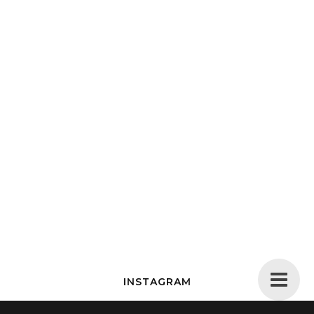
INSTAGRAM