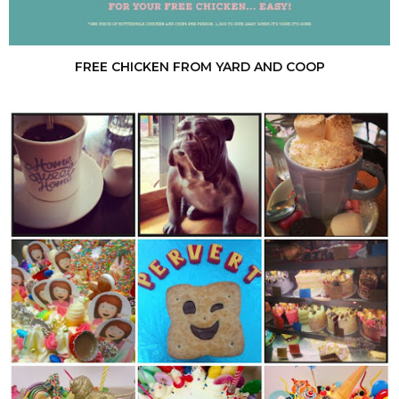
FREE CHICKEN FROM YARD AND COOP