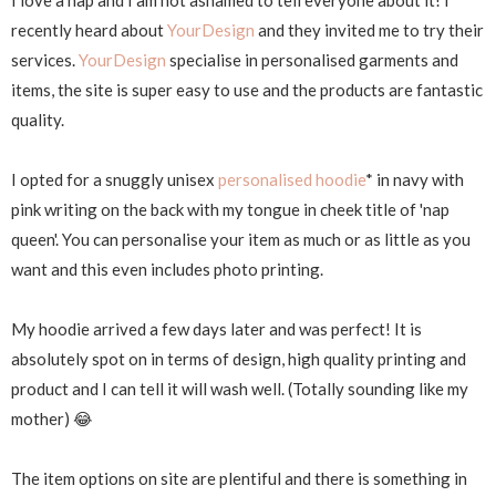
I love a nap and I am not ashamed to tell everyone about it! I
recently heard about
YourDesign
and they invited me to try their
services.
YourDesign
specialise in personalised garments and
items, the site is super easy to use and the products are fantastic
quality.
I opted for a snuggly unisex
personalised hoodie
* in navy with
pink writing on the back with my tongue in cheek title of 'nap
queen'. You can personalise your item as much or as little as you
want and this even includes photo printing.
My hoodie arrived a few days later and was perfect! It is
absolutely spot on in terms of design, high quality printing and
product and I can tell it will wash well. (Totally sounding like my
mother) 😂
The item options on site are plentiful and there is something in