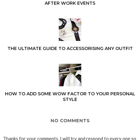
AFTER WORK EVENTS
THE ULTIMATE GUIDE TO ACCESSORISING ANY OUTFIT
HOW TO ADD SOME WOW FACTOR TO YOUR PERSONAL
STYLE
NO COMMENTS
Thanks for your comments, I will try and respond to every one so