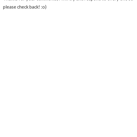
please check back! :o)