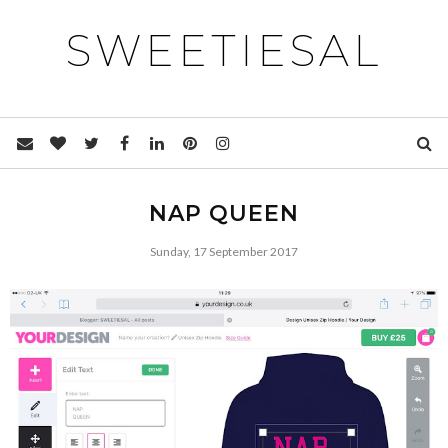
SWEETIESAL
NAP QUEEN
Sunday, 17 September 2017