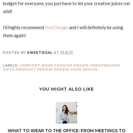
budget for everyone, you just have to let your creative juices run
wild!
I'd highly recommend
YourDesign
and I will definitely be using
them again!
POSTED BY
SWEETIESAL
AT
17.9.17
LABELS:
COMFORT WEAR
FASHION
HOODIE
PERSONALISED
GIFTS
PRODUCT REVIEW
REVIEW
YOUR DESIGN
YOU MIGHT ALSO LIKE
WHAT TO WEAR TO THE OFFICE: FROM MEETINGS TO