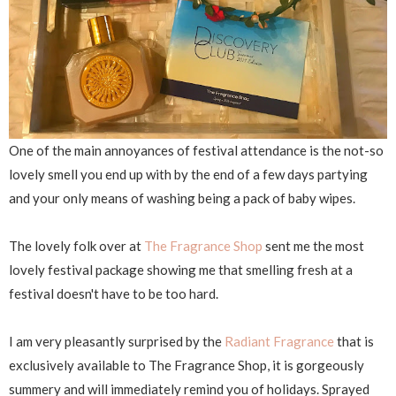
One of the main annoyances of festival attendance is the not-so
lovely smell you end up with by the end of a few days partying
and your only means of washing being a pack of baby wipes.
The lovely folk over at
The Fragrance Shop
sent me the most
lovely festival package showing me that smelling fresh at a
festival doesn't have to be too hard.
I am very pleasantly surprised by the
Radiant Fragrance
that is
exclusively available to The Fragrance Shop, it is gorgeously
summery and will immediately remind you of holidays. Sprayed