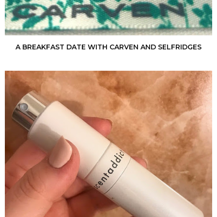
A BREAKFAST DATE WITH CARVEN AND SELFRIDGES