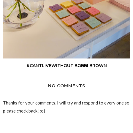
#CANTLIVEWITHOUT BOBBI BROWN
NO COMMENTS
Thanks for your comments, I will try and respond to every one so
please check back! :o)