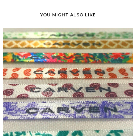
YOU MIGHT ALSO LIKE