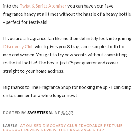
into the
Twist & Spritz Atomiser
you can have your fave
fragrance handy at all times without the hassle of a heavy bottle
- perfect for festivals!
If you are a fragrance fan like me then definitely look into joining
Discovery Club
which gives you 8 fragrance samples both for
men and women. You get to try new scents without committing
to the full bottle! The box is just £5 per quarter and comes
straight to your home address.
Big thanks to The Fragrance Shop for hooking me up - I can cling
on to summer for a while longer now!
POSTED BY
SWEETIESAL
AT
6.9.17
LABELS:
ATOMISER
DISCOVERY CLUB
FRAGRANCE
PERFUME
PRODUCT REVIEW
REVIEW
THE FRAGRANCE SHOP