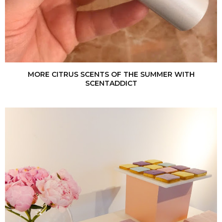
MORE CITRUS SCENTS OF THE SUMMER WITH
SCENTADDICT