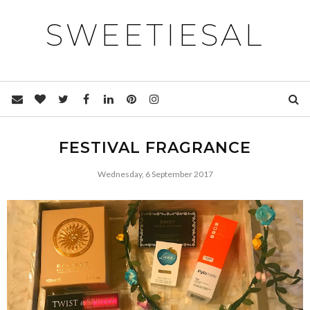
SWEETIESAL
FESTIVAL FRAGRANCE
Wednesday, 6 September 2017