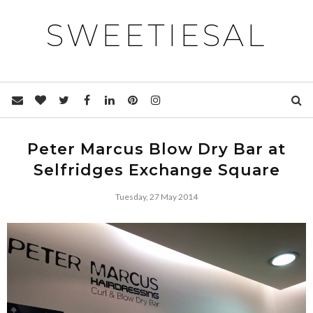
SWEETIESAL
Peter Marcus Blow Dry Bar at
Selfridges Exchange Square
Tuesday, 27 May 2014