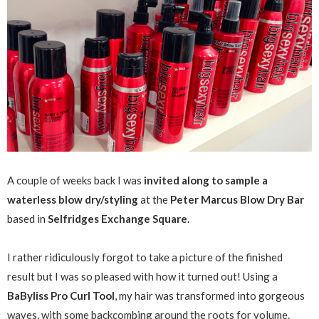
A couple of weeks back I was
invited along to sample a
waterless blow dry/styling
at the
Peter Marcus Blow Dry Bar
based in
Selfridges Exchange Square.
I rather ridiculously forgot to take a picture of the finished
result but I was so pleased with how it turned out! Using a
BaByliss Pro Curl Tool
, my hair was transformed into gorgeous
waves, with some backcombing around the roots for volume.