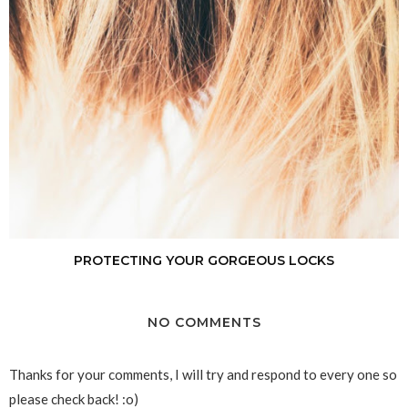
PROTECTING YOUR GORGEOUS LOCKS
NO COMMENTS
Thanks for your comments, I will try and respond to every one so
please check back! :o)