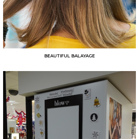
BEAUTIFUL BALAYAGE