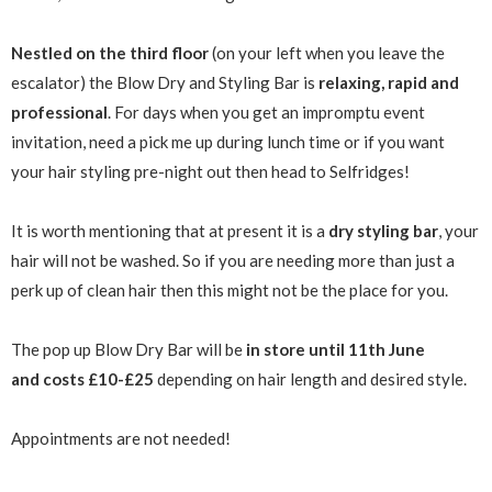
Nestled on the third floor
(on your left when you leave the
escalator) the Blow Dry and Styling Bar is
relaxing, rapid and
professional
. For days when you get an impromptu event
invitation, need a pick me up during lunch time or if you want
your hair styling pre-night out then head to Selfridges!
It is worth mentioning that at present it is a
dry styling bar
, your
hair will not be washed. So if you are needing more than just a
perk up of clean hair then this might not be the place for you.
The pop up Blow Dry Bar will be
in store until 11th June
and costs £10-£25
depending on hair length and desired style.
Appointments are not needed!