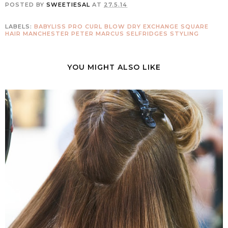
POSTED BY
SWEETIESAL
AT
27.5.14
LABELS:
BABYLISS PRO CURL
BLOW DRY
EXCHANGE SQUARE
HAIR
MANCHESTER
PETER MARCUS
SELFRIDGES
STYLING
YOU MIGHT ALSO LIKE