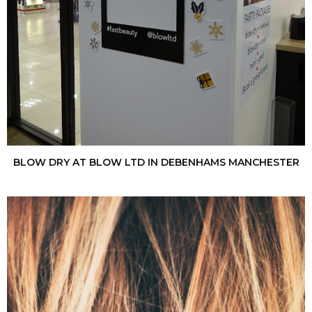
BLOW DRY AT BLOW LTD IN DEBENHAMS MANCHESTER