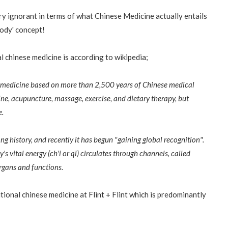
ry ignorant in terms of what Chinese Medicine actually entails
 body' concept!
al chinese medicine is according to wikipedia;
al medicine based on more than 2,500 years of Chinese medical
ine, acupuncture, massage, exercise, and dietary therapy, but
e.
ng history, and recently it has begun "gaining global recognition".
s vital energy (ch'i or qi) circulates through channels, called
rgans and functions.
itional chinese medicine at Flint + Flint which is predominantly