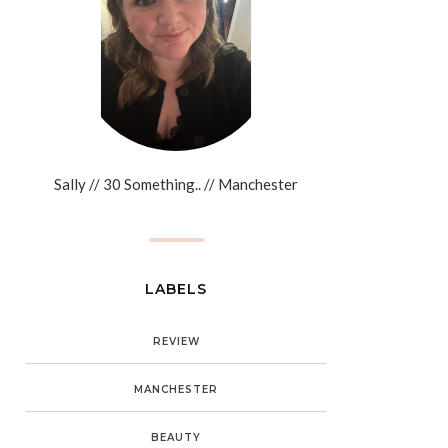
Sally // 30 Something.. // Manchester
LABELS
REVIEW
MANCHESTER
BEAUTY