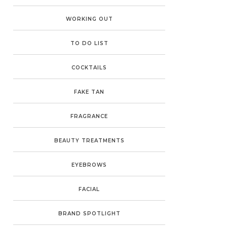
WORKING OUT
TO DO LIST
COCKTAILS
FAKE TAN
FRAGRANCE
BEAUTY TREATMENTS
EYEBROWS
FACIAL
BRAND SPOTLIGHT