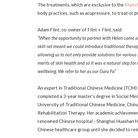
The treatments, which are exclusive to the
Manche
body practices, such as acupressure, to treat or 
Adam Flint, co-owner of Flint + Flint, said:
“When the opportunity to partner with Helen came a
skill-set meant we could introduce traditional thera
allowing us to not only provide solutions for various
merits of skin health and so it was a natural step fo
wellbeing. We refer to her as our Guru Fa”
An expert in Traditional Chinese Medicine (TCM)
completed a 3-year master’s degree in Social Me
University of Traditional Chinese Medicine, Chin
Rehabilitation Therapy. Her academic achievement 
renowned Chinese hospital - Shanghai Huashan Ho
Chinese healthcare group until she decided to relo