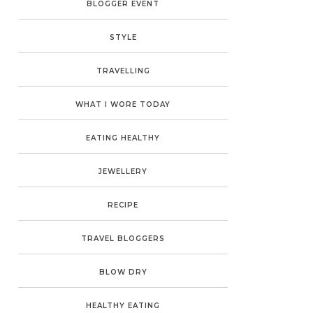
BLOGGER EVENT
STYLE
TRAVELLING
WHAT I WORE TODAY
EATING HEALTHY
JEWELLERY
RECIPE
TRAVEL BLOGGERS
BLOW DRY
HEALTHY EATING