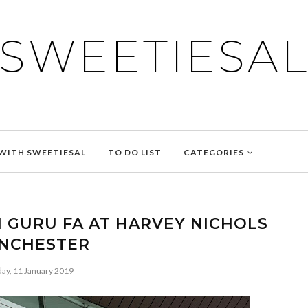
SWEETIESA
WITH SWEETIESAL
TO DO LIST
CATEGORIES
 GURU FA AT HARVEY NICHOLS
NCHESTER
day, 11 January 2019