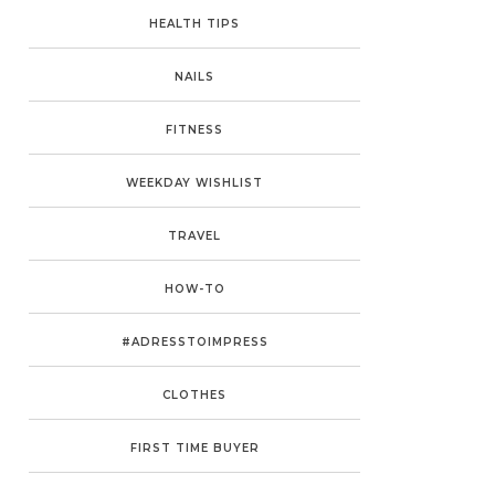
HEALTH TIPS
NAILS
FITNESS
WEEKDAY WISHLIST
TRAVEL
HOW-TO
#ADRESSTOIMPRESS
CLOTHES
FIRST TIME BUYER