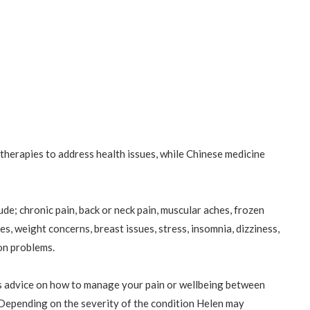
therapies to address health issues, while Chinese medicine
de; chronic pain, back or neck pain, muscular aches, frozen
s, weight concerns, breast issues, stress, insomnia, dizziness,
on problems.
des advice on how to manage your pain or wellbeing between
. Depending on the severity of the condition Helen may