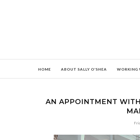
HOME
ABOUT SALLY O'SHEA
WORKING 
AN APPOINTMENT WITH
MA
Fri