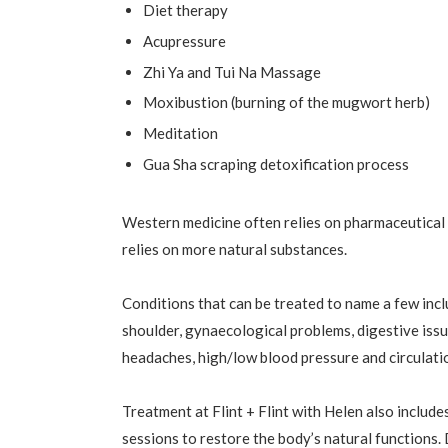
Diet therapy
Acupressure
Zhi Ya and Tui Na Massage
Moxibustion (burning of the mugwort herb)
Meditation
Gua Sha scraping detoxification process
Western medicine often relies on pharmaceutical 
relies on more natural substances.
Conditions that can be treated to name a few inclu
shoulder, gynaecological problems, digestive issue
headaches, high/low blood pressure and circulati
Treatment at Flint + Flint with Helen also inclu
sessions to restore the body’s natural functions