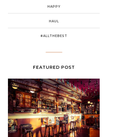
HAPPY
HAUL
#ALLTHEBEST
FEATURED POST