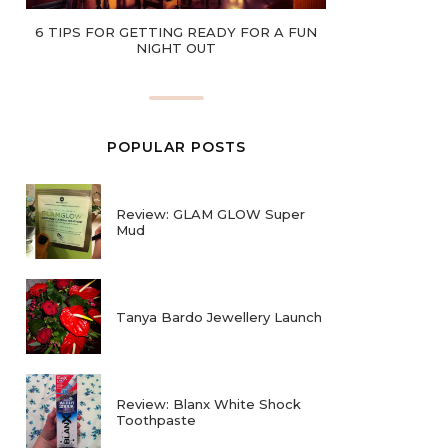
6 TIPS FOR GETTING READY FOR A FUN
NIGHT OUT
POPULAR POSTS
Review: GLAM GLOW Super
Mud
Tanya Bardo Jewellery Launch
Review: Blanx White Shock
Toothpaste