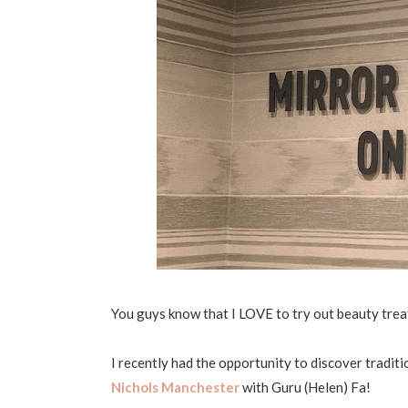
You guys know that I LOVE to try out beauty trea
I recently had the opportunity to discover tradit
Nichols Manchester
with Guru (Helen) Fa!