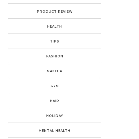
PRODUCT REVIEW
HEALTH
TIPS
FASHION
MAKEUP
GYM
HAIR
HOLIDAY
MENTAL HEALTH