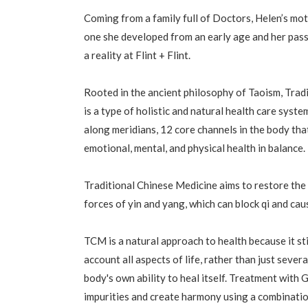
Coming from a family full of Doctors, Helen’s mo
one she developed from an early age and her pas
a reality at Flint + Flint.
Rooted in the ancient philosophy of Taoism, Trad
is a type of holistic and natural health care syste
along meridians, 12 core channels in the body that
emotional, mental, and physical health in balance.
Traditional Chinese Medicine aims to restore th
forces of yin and yang, which can block qi and cau
TCM is a natural approach to health because it s
account all aspects of life, rather than just sever
body's own ability to heal itself. Treatment with 
impurities and create harmony using a combinati