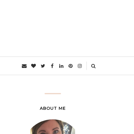
L
ABOUT ME