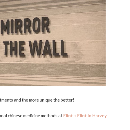
tments and the more unique the better!
ional chinese medicine methods at
Flint + Flint in Harvey