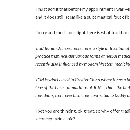
I must admit that before my appointment I was ve
and it does still seem like a quite magical, 'out of
To try and shed some light, here is what tradition
Traditional Chinese medicine is a style of tradition
practice that includes various forms of herbal medic
recently also influenced by modern Western medicin
TCM is widely used in Greater China where it has a lo
One of the basic foundations of TCM is that "the body'
meridians, that have branches connected to bodily o
I bet you are thinking, ok great, so why offer trad
a concept skin clinic?