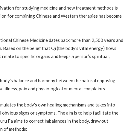
tivation for studying medicine and new treatment methods is
sion for combining Chinese and Western therapies has become
itional Chinese Medicine dates back more than 2,500 years and
m. Based on the belief that Qi (the body's vital energy) flows
 relate to specific organs and keeps a person’s spiritual,
e body’s balance and harmony between the natural opposing
se illness, pain and physiological or mental complaints.
timulates the body’s own healing mechanisms and takes into
al obvious signs or symptoms. The aim is to help facilitate the
Guru Fa aims to correct imbalances in the body, draw out
on of methods: