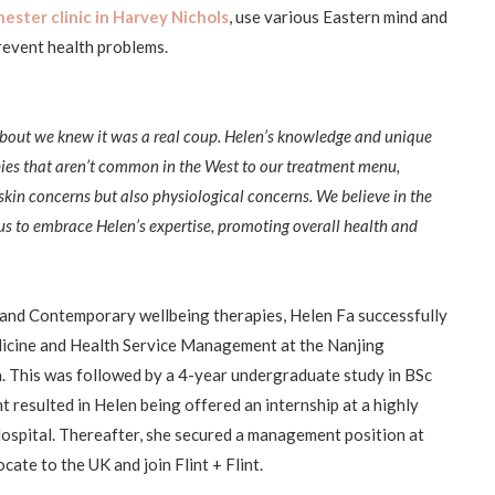
ster clinic in Harvey Nichols
, use various Eastern mind and
prevent health problems.
bout we knew it was a real coup. Helen’s knowledge and unique
pies that aren’t common in the West to our treatment menu,
 skin concerns but also physiological concerns. We believe in the
r us to embrace Helen’s expertise, promoting overall health and
 and Contemporary wellbeing therapies, Helen Fa successfully
dicine and Health Service Management at the Nanjing
a. This was followed by a 4-year undergraduate study in BSc
resulted in Helen being offered an internship at a highly
spital. Thereafter, she secured a management position at
cate to the UK and join Flint + Flint.