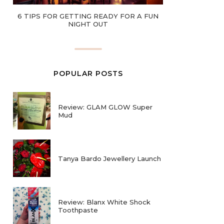
6 TIPS FOR GETTING READY FOR A FUN
NIGHT OUT
POPULAR POSTS
Review: GLAM GLOW Super
Mud
Tanya Bardo Jewellery Launch
Review: Blanx White Shock
Toothpaste