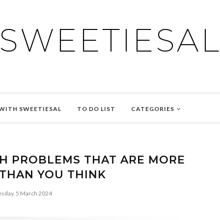
SWEETIESA
WITH SWEETIESAL
TO DO LIST
CATEGORIES
H PROBLEMS THAT ARE MORE
THAN YOU THINK
esday, 5 March 2024