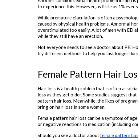
Another common sexual health problem in men is p
to experience this. However, as little as 1% ever 
While premature ejaculation is often a psychologic
caused by physical health problems. Abnormal ho
overstimulated too easily. A lot of men with ED al
while they still have an erection. 
Not everyone needs to see a doctor about PE. Howev
try different methods to help you last longer duri
Female Pattern Hair Los
Hair loss is a health problem that is often assoc
loss as they get older. Some studies suggest tha
pattern hair loss. Meanwhile, the likes of pregna
bring on hair loss in some women. 
Female pattern hair loss can be a symptom of agei
or negative reactions to medication (including co
Should you see a doctor about 
female pattern hai