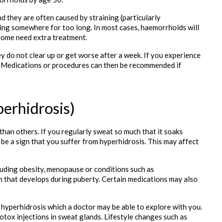
 they are often caused by straining (particularly 
ing somewhere for too long. In most cases, haemorrhoids will 
 some need extra treatment.
y do not clear up or get worse after a week. If you experience 
r. Medications or procedures can then be recommended if 
erhidrosis)
an others. If you regularly sweat so much that it soaks 
 be a sign that you suffer from hyperhidrosis. This may affect 
uding obesity, menopause or conditions such as 
 that develops during puberty. Certain medications may also 
r hyperhidrosis which a doctor may be able to explore with you. 
otox injections in sweat glands. Lifestyle changes such as 