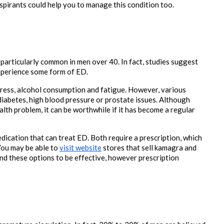
pirants could help you to manage this condition too. 

 particularly common in men over 40. In fact, studies suggest 
xperience some form of ED.
ress, alcohol consumption and fatigue. However, various 
diabetes, high blood pressure or prostate issues. Although 
lth problem, it can be worthwhile if it has become a regular 
ication that can treat ED. Both require a prescription, which 
You may be able to 
visit website
 stores that sell kamagra and 
d these options to be effective, however prescription 