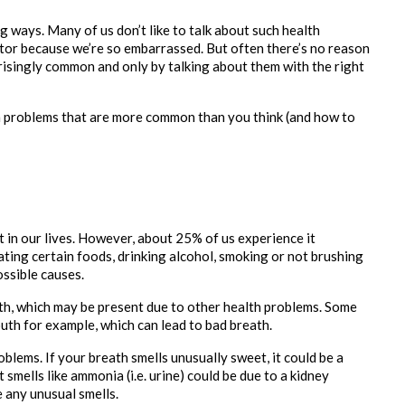
ways. Many of us don’t like to talk about such health 
tor because we’re so embarrassed. But often there’s no reason 
isingly common and only by talking about them with the right 
 problems that are more common than you think (and how to 
 in our lives. However, about 25% of us experience it 
ting certain foods, drinking alcohol, smoking or not brushing 
ssible causes.
th, which may be present due to other health problems. Some 
uth for example, which can lead to bad breath.
blems. If your breath smells unusually sweet, it could be a 
 smells like ammonia (i.e. urine) could be due to a kidney 
any unusual smells. 
