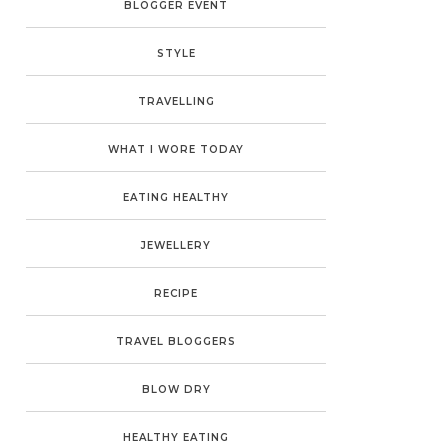
BLOGGER EVENT
STYLE
TRAVELLING
WHAT I WORE TODAY
EATING HEALTHY
JEWELLERY
RECIPE
TRAVEL BLOGGERS
BLOW DRY
HEALTHY EATING