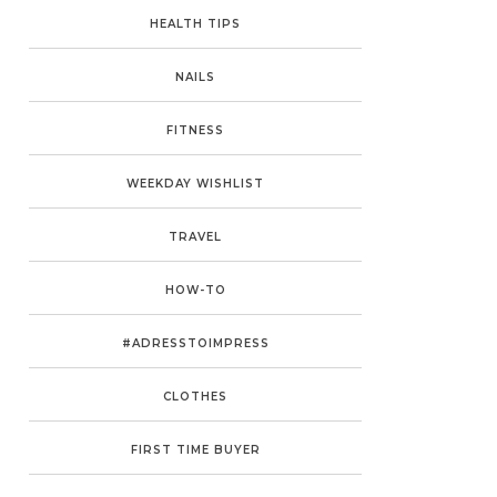
HEALTH TIPS
NAILS
FITNESS
WEEKDAY WISHLIST
TRAVEL
HOW-TO
#ADRESSTOIMPRESS
CLOTHES
FIRST TIME BUYER