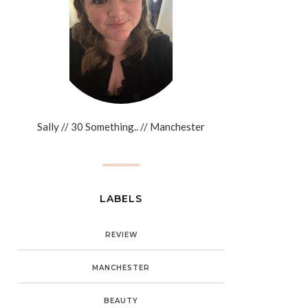
Sally // 30 Something.. // Manchester
LABELS
REVIEW
MANCHESTER
BEAUTY