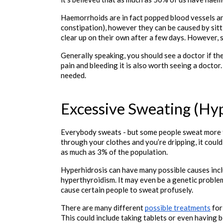
Haemorrhoids are in fact popped blood vessels and
constipation), however they can be caused by sitt
clear up on their own after a few days. However,
Generally speaking, you should see a doctor if the
pain and bleeding it is also worth seeing a docto
needed. 

Excessive Sweating (Hyp
Everybody sweats - but some people sweat more th
through your clothes and you’re dripping, it could
as much as 3% of the population.
Hyperhidrosis can have many possible causes incl
hyperthyroidism. It may even be a genetic problem
cause certain people to sweat profusely.
There are many different 
possible treatments
 fo
This could include taking tablets or even having b