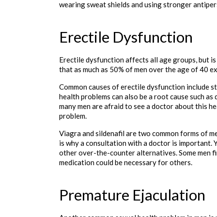
wearing sweat shields and using stronger antipers
Erectile Dysfunction
Erectile dysfunction affects all age groups, but is
that as much as 50% of men over the age of 40 e
Common causes of erectile dysfunction include st
health problems can also be a root cause such as 
many men are afraid to see a doctor about this hea
problem.
Viagra and sildenafil are two common forms of med
is why a consultation with a doctor is important. 
other over-the-counter alternatives. Some men fin
medication could be necessary for others. 

Premature Ejaculation