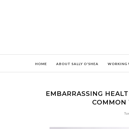
HOME
ABOUT SALLY O'SHEA
WORKING 
EMBARRASSING HEALT
COMMON 
Tu