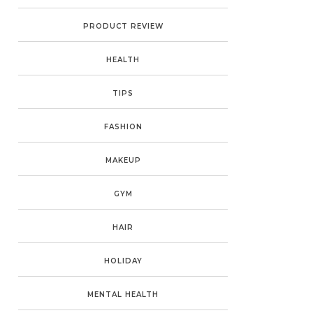
PRODUCT REVIEW
HEALTH
TIPS
FASHION
MAKEUP
GYM
HAIR
HOLIDAY
MENTAL HEALTH