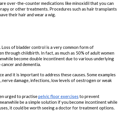
are over-the-counter medications like minoxidil that you can 
py or other treatments. Procedures such as hair transplants 
ve their hair and wear a wig.

. Loss of bladder control is a very common form of 
n through childbirth. In fact, as much as 50% of adult women 
nwhile become double incontinent due to various underlying 
 cancer and dementia. 
e and it is important to address these causes. Some examples 
, nerve damage, infections, low levels of oestrogen or weak 
n urged to practise 
pelvic floor exercises
 to prevent 
eanwhile be a simple solution if you become incontinent while 
auses, it could be worth seeing a doctor for treatment options.