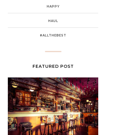
HAPPY
HAUL
#ALLTHEBEST
FEATURED POST