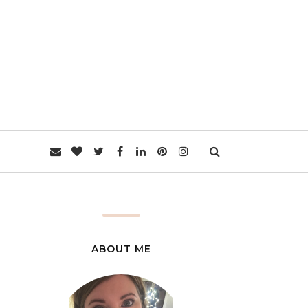
L
ABOUT ME