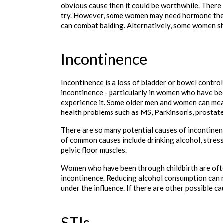
obvious cause then it could be worthwhile. There 
try. However, some women may need hormone thera
can combat balding. Alternatively, some women sha
Incontinence
Incontinence is a loss of bladder or bowel control
incontinence - particularly in women who have bee
experience it. Some older men and women can mea
health problems such as MS, Parkinson’s, prostate
There are so many potential causes of incontinenc
of common causes include drinking alcohol, stress
pelvic floor muscles.
Women who have been through childbirth are ofte
incontinence. Reducing alcohol consumption can m
under the influence. If there are other possible c
STIs