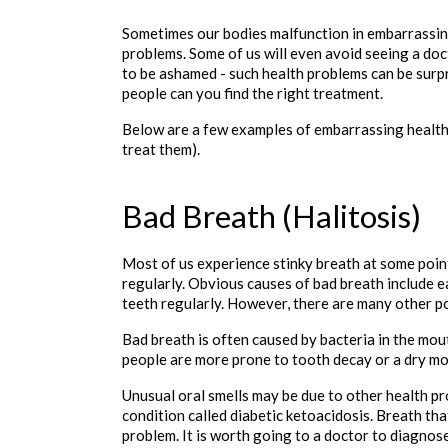
Sometimes our bodies malfunction in embarrassing 
problems. Some of us will even avoid seeing a doc
to be ashamed - such health problems can be surpr
people can you find the right treatment. 
Below are a few examples of embarrassing health
treat them). 

Bad Breath (Halitosis)
Most of us experience stinky breath at some point
regularly. Obvious causes of bad breath include ea
teeth regularly. However, there are many other po
Bad breath is often caused by bacteria in the mou
people are more prone to tooth decay or a dry mo
Unusual oral smells may be due to other health pro
condition called diabetic ketoacidosis. Breath that
problem. It is worth going to a doctor to diagnose 