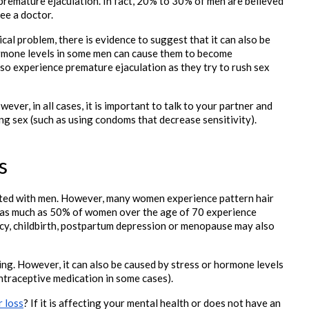
remature ejaculation. In fact, 20% to 30% of men are believed 
see a doctor.
al problem, there is evidence to suggest that it can also be 
rmone levels in some men can cause them to become 
so experience premature ejaculation as they try to rush sex 
er, in all cases, it is important to talk to your partner and 
ng sex (such as using condoms that decrease sensitivity).

s
iated with men. However, many women experience pattern hair 
t as much as 50% of women over the age of 70 experience 
ncy, childbirth, postpartum depression or menopause may also 
ng. However, it can also be caused by stress or hormone levels 
ntraceptive medication in some cases).
r loss
? If it is affecting your mental health or does not have an 