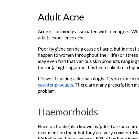
Adult Acne
Acne is commonly associated with teenagers. Whil
adults experience acne. 
Poor hygiene can be a cause of acne, but in most 
happen to women throughout their life) or stress (w
may even find that various skin products ranging 
factor (a high sugar diet has been linked to a highe
It’s worth seeing a dermatologist if you experienc
counter products
. There are many prescription me
problem.

Haemorrhoids
Haemorrhoids (also known as ‘piles’) are uncomfor
ever mention them, but they are very common. Ma
it’s believed that as much as 50% of us have hae