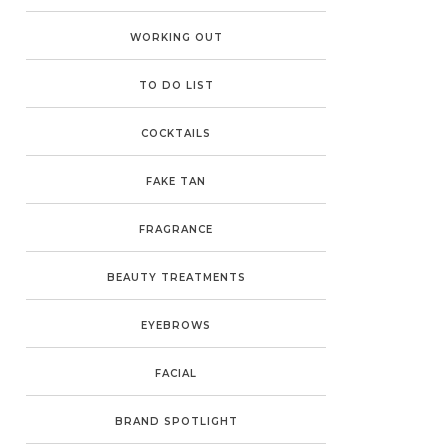
WORKING OUT
TO DO LIST
COCKTAILS
FAKE TAN
FRAGRANCE
BEAUTY TREATMENTS
EYEBROWS
FACIAL
BRAND SPOTLIGHT