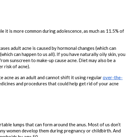
e it is more common during adolescence, as much as 11.5% of 
cases adult acne is caused by hormonal changes (which can 
hich can happen to us all). If you have naturally oily skin, you 
from sunscreen to make-up cause acne. Diet may also be a 
r risk of acne).
e acne as an adult and cannot shift it using regular 
over-the-
dicines and procedures that could help get rid of your acne 
table lumps that can form around the anus. Most of us don’t 
ny women develop them during pregnancy or childbirth. And 
morrhoids by age 50.