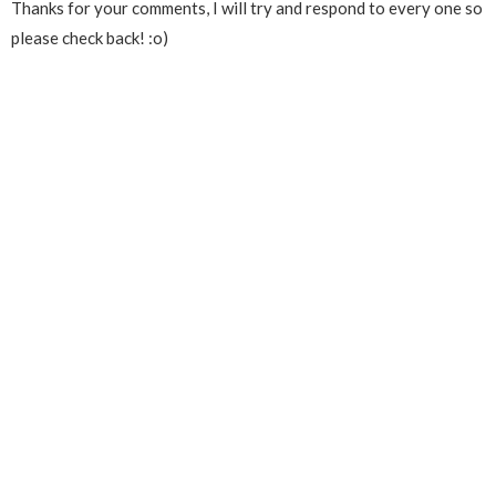
Thanks for your comments, I will try and respond to every one so
please check back! :o)