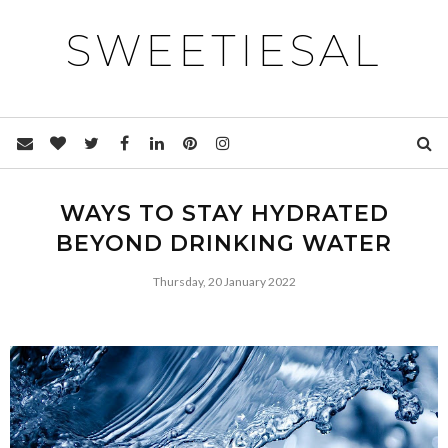
SWEETIESAL
WAYS TO STAY HYDRATED
BEYOND DRINKING WATER
Thursday, 20 January 2022