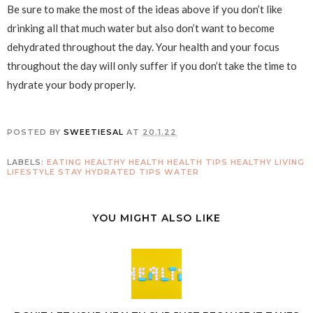
Be sure to make the most of the ideas above if you don’t like
drinking all that much water but also don’t want to become
dehydrated throughout the day. Your health and your focus
throughout the day will only suffer if you don’t take the time to
hydrate your body properly.
POSTED BY
SWEETIESAL
AT
20.1.22
LABELS:
EATING HEALTHY
HEALTH
HEALTH TIPS
HEALTHY LIVING
LIFESTYLE
STAY HYDRATED
TIPS
WATER
YOU MIGHT ALSO LIKE