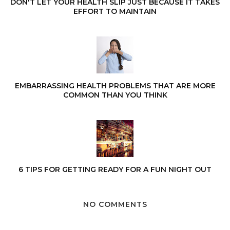
DON'T LET YOUR HEALTH SLIP JUST BECAUSE IT TAKES
EFFORT TO MAINTAIN
EMBARRASSING HEALTH PROBLEMS THAT ARE MORE
COMMON THAN YOU THINK
6 TIPS FOR GETTING READY FOR A FUN NIGHT OUT
NO COMMENTS