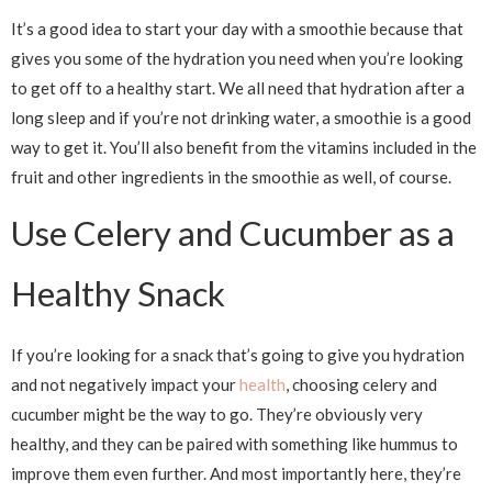
It’s a good idea to start your day with a smoothie because that
gives you some of the hydration you need when you’re looking
to get off to a healthy start. We all need that hydration after a
long sleep and if you’re not drinking water, a smoothie is a good
way to get it. You’ll also benefit from the vitamins included in the
fruit and other ingredients in the smoothie as well, of course.
Use Celery and Cucumber as a
Healthy Snack
If you’re looking for a snack that’s going to give you hydration
and not negatively impact your
health
, choosing celery and
cucumber might be the way to go. They’re obviously very
healthy, and they can be paired with something like hummus to
improve them even further. And most importantly here, they’re