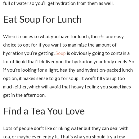
full of water so you’ll get hydration from them as well.
Eat Soup for Lunch
When it comes to what you have for lunch, there’s one easy
choice to opt for if you want to maximize the amount of
hydration you’re getting.
Soup
is obviously going to contain a
lot of liquid that’ll deliver you the hydration your body needs. So
if you’re looking for a light, healthy and hydration-packed lunch
option, it makes sense to go for soup. It won’t fill you up too
much either, which will avoid that heavy feeling you sometimes
get in the afternoon.
Find a Tea You Love
Lots of people don’t like drinking water but they can deal with
tea, or maybe even enjoy it. That’s why you should try a few