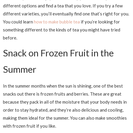
different options and find a tea that you love. If you try a few
different varieties, you’ll eventually find one that’s right for you.
You could learn
how to make bubble tea
if you’re looking for
something different to the kinds of tea you might have tried
before.
Snack on Frozen Fruit in the
Summer
In the summer months when the sun is shining, one of the best
snacks out there is frozen fruits and berries. These are great
because they pack in all of the moisture that your body needs in
order to stay hydrated, and they’re also delicious and cooling,
making them ideal for the summer. You can also make smoothies
with frozen fruit if you like.