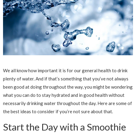
We all know how important it is for our general health to drink
plenty of water. And if that’s something that you’ve not always
been good at doing throughout the way, you might be wondering
what you can do to stay hydrated and in good health without
necessarily drinking water throughout the day. Here are some of
the best ideas to consider if you’re not sure about that.
Start the Day with a Smoothie